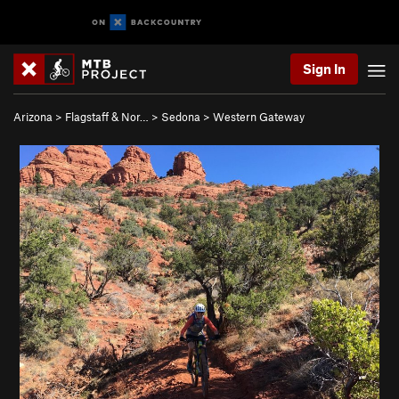
Sign In
Arizona
>
Flagstaff & Nor…
>
Sedona
>
Western Gateway