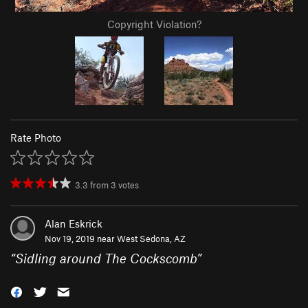
Copyright Violation?
Rate Photo
3.3
from
3
votes
Alan Eskrick
Nov 19, 2019 near
West Sedona, AZ
“
Sidling around The Cockscomb
”