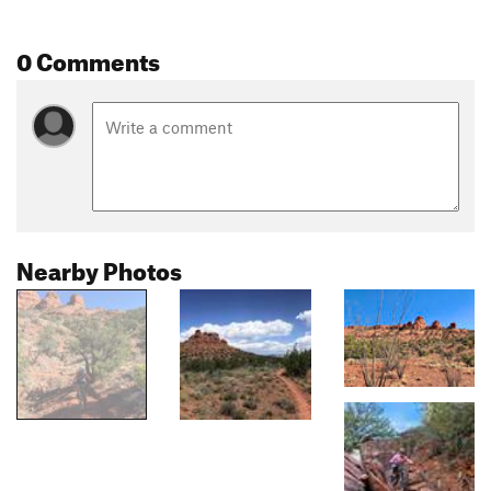
0 Comments
Nearby Photos