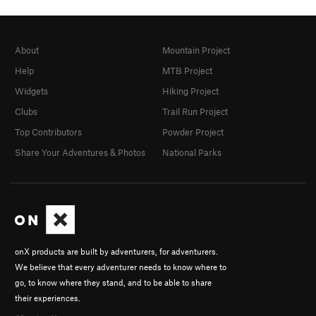
About
Mountain Project
Help
MTB Project
Widgets
Hiking Project
Clubs
Trail Run Project
Top Contributors
Powder Project
Share Your Adventures & Photos
National Parks
onX products are built by adventurers, for adventurers.
We believe that every adventurer needs to know where to
go, to know where they stand, and to be able to share
their experiences.