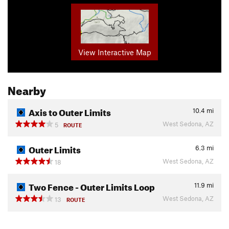
View Interactive Map
Nearby
Axis to Outer Limits
10.4
mi
West Sedona, AZ
5
ROUTE
Outer Limits
6.3
mi
West Sedona, AZ
18
Two Fence - Outer Limits Loop
11.9
mi
West Sedona, AZ
13
ROUTE