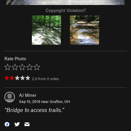
Copyright Violation?
Rate Photo
2.0
from
3
votes
AJ Miner
Sep 10, 2019 near
Grafton, OH
“
Bridge to access trails.
”