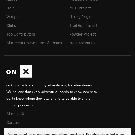
Help
MTB Project
Widgets
Hiking Project
Clubs
Trail Run Project
Top Contributors
Powder Project
Share Your Adventures & Photos
National Parks
onX products are built by adventurers, for adventurers.
We believe that every adventurer needs to know where to
go, to know where they stand, and to be able to share
their experiences.
About onX
Careers
We use cookies to enhance your online experience. By using this website you