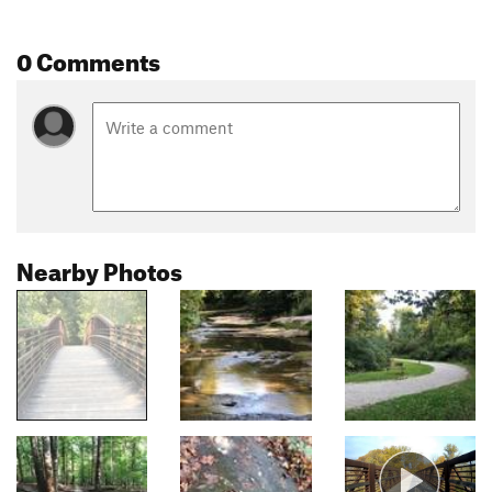
0 Comments
Nearby Photos