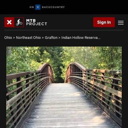
Sign In
Ohio
>
Northeast Ohio
>
Grafton
>
Indian Hollow Reserva…