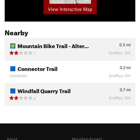
View Interactive Map
Nearby
Mountain Bike Trail - Alter…
0.3
mi
Grafton, OH
1
Connector Trail
0.2
mi
Connector
Grafton, OH
Windfall Quarry Trail
0.7
mi
Grafton, OH
2
About
Mountain Project