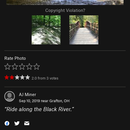
Copyright Violation?
Rate Photo
2.0
from
3
votes
AJ Miner
Sep 10, 2019 near
Grafton, OH
“
Ride along the Black River.
”