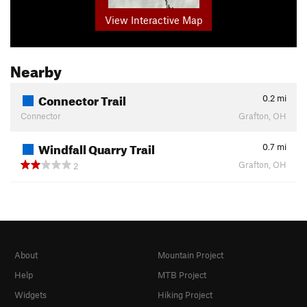
View Interactive Map
Nearby
Connector Trail
0.2
mi
Connector
Grafton, OH
Windfall Quarry Trail
0.7
mi
Grafton, OH
2
About
Mountain Project
Help
MTB Project
Widgets
Hiking Project