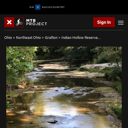
Sign In
Ohio
>
Northeast Ohio
>
Grafton
>
Indian Hollow Reserva…