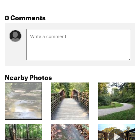
0 Comments
Nearby Photos