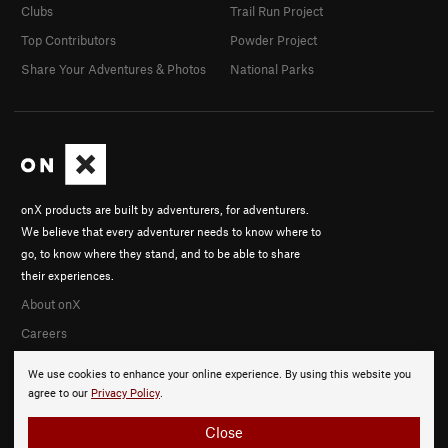
Clubs
Trail Run Project
Top Contributors
Powder Project
Share Your Adventures & Photos
National Parks
onX products are built by adventurers, for adventurers.
We believe that every adventurer needs to know where to
go, to know where they stand, and to be able to share
their experiences.
About onX
Careers
We use cookies to enhance your online experience. By using this website you
agree to our
Privacy Policy
.
Close