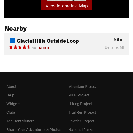
View Interactive Map
Nearby
Glacial Hills Outside Loop
9.5
mi
Bellaire, MI
54
ROUTE
About
Mountain Project
Help
MTB Project
Widgets
Hiking Project
Clubs
Trail Run Project
Top Contributors
Powder Project
Share Your Adventures & Photos
National Parks