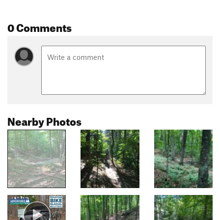
0 Comments
Nearby Photos