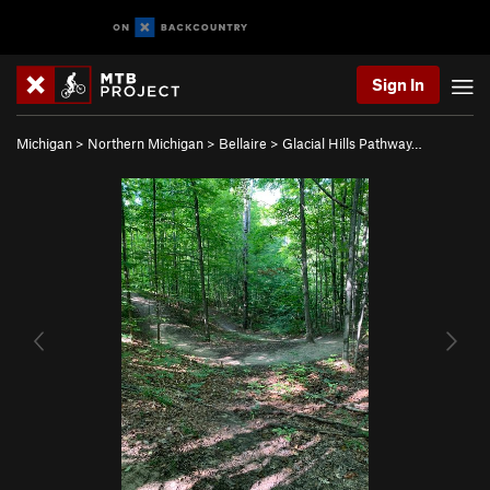
Sign In
Michigan
>
Northern Michigan
>
Bellaire
>
Glacial Hills Pathway…