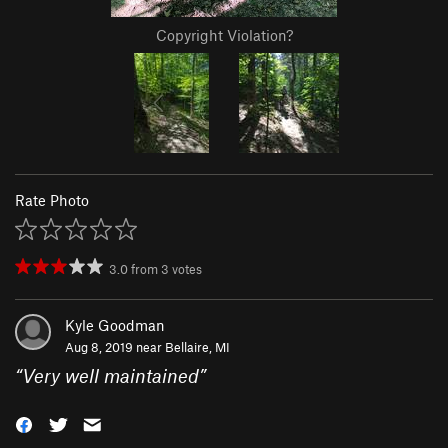
Copyright Violation?
Rate Photo
3.0
from
3
votes
Kyle Goodman
Aug 8, 2019 near
Bellaire, MI
“
Very well maintained
”