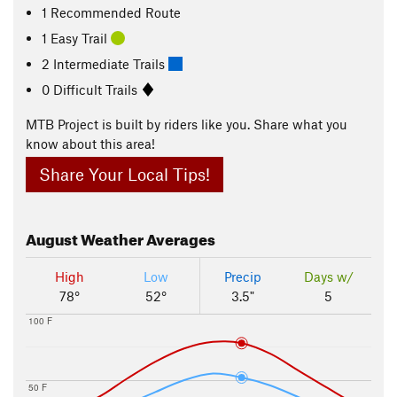
1 Recommended Route
1 Easy Trail
2 Intermediate Trails
0 Difficult Trails
MTB Project is built by riders like you. Share what you
know about this area!
Share Your Local Tips!
August
Weather Averages
High
Low
Precip
Days w/
78°
52°
3.5"
5
100 F
50 F