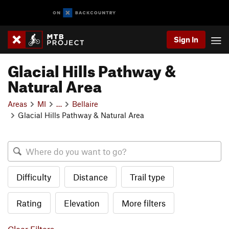
Sign In
Glacial Hills Pathway &
Natural Area
Areas
MI
…
Bellaire
Glacial Hills Pathway & Natural Area
Difficulty
Distance
Trail type
Rating
Elevation
More filters