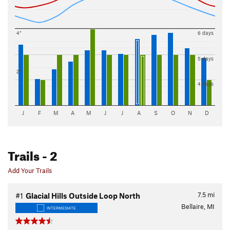
4"
6 days
5 days
2"
4 days
J
F
M
A
M
J
J
A
S
O
N
D
Trails
- 2
Add Your Trails
7.5
mi
#1
Glacial Hills Outside Loop North
Bellaire, MI
INTERMEDIATE