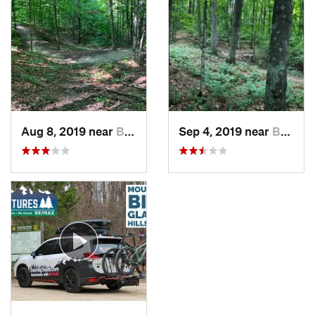
Aug 8, 2019 near
Bellaire, MI
Sep 4, 2019 near
Bellaire, MI