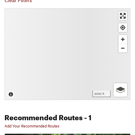
Clear Filters
3000 ft
Recommended Routes
- 1
Add Your Recommended Routes