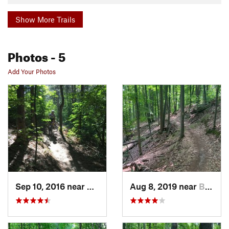
Show More Trails
Photos
- 5
Add Your Photos
Sep 10, 2016 near
Bellaire, MI
Aug 8, 2019 near
Bellaire, MI