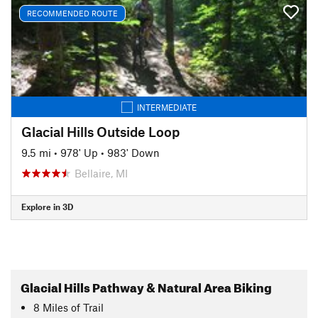
RECOMMENDED ROUTE
INTERMEDIATE
Glacial Hills Outside Loop
9.5 mi
•
978' Up
•
983' Down
Bellaire, MI
Explore in 3D
Glacial Hills Pathway & Natural Area Biking
8
Miles
of Trail