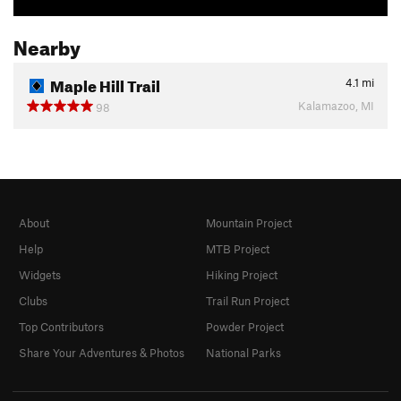
Nearby
Maple Hill Trail
4.1
mi
Kalamazoo, MI
98
About
Mountain Project
Help
MTB Project
Widgets
Hiking Project
Clubs
Trail Run Project
Top Contributors
Powder Project
Share Your Adventures & Photos
National Parks