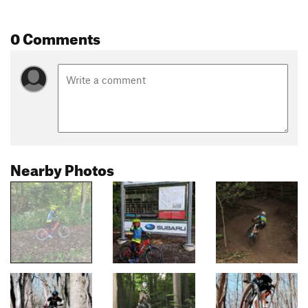
0 Comments
Nearby Photos