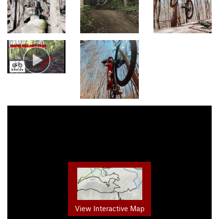
View Interactive Map