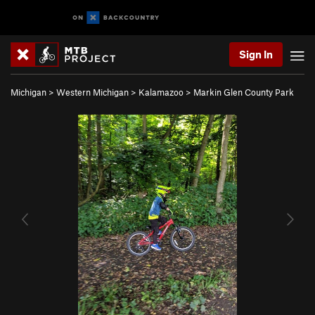
Sign In
Michigan
>
Western Michigan
>
Kalamazoo
>
Markin Glen County Park