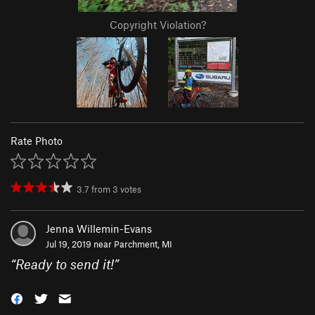
Copyright Violation?
Rate Photo
3.7
from
3
votes
Jenna Willemin-Evans
Jul 19, 2019 near
Parchment, MI
“
Ready to send it!
”