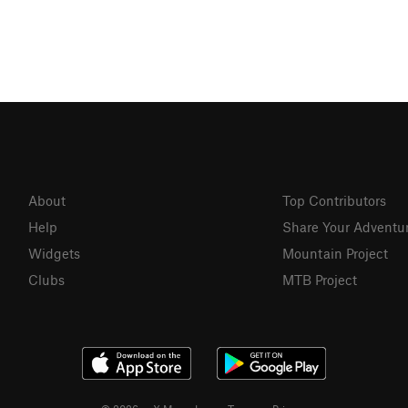
About
Top Contributors
Help
Share Your Adventu
Widgets
Mountain Project
Clubs
MTB Project