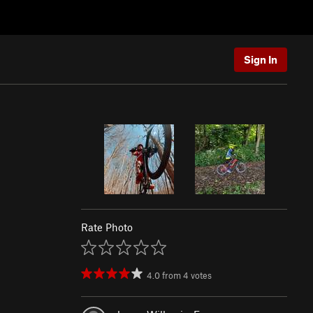
Sign In
Rate Photo
4.0
from
4
votes