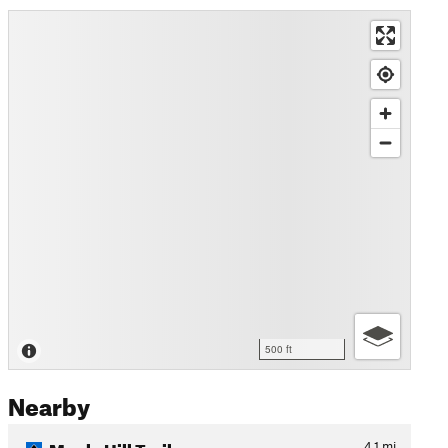
500 ft
Nearby
Maple Hill Trail
4.1
mi