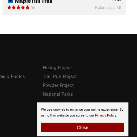
Kalamazoo, MI
98
Hiking Project
res & Photos
Trail Run Project
Powder Project
National Parks
We use cookies to enhance your online experience. By
using this website you agree to our
Privacy Policy
.
Close