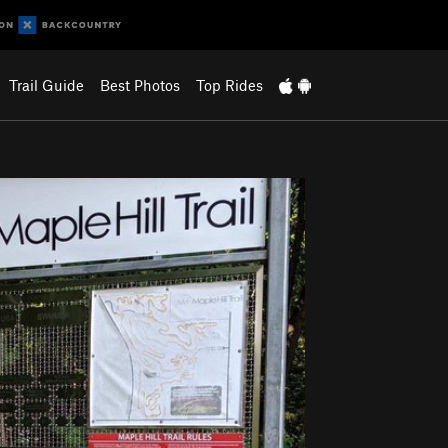
Trail Guide
Best Photos
Top Rides