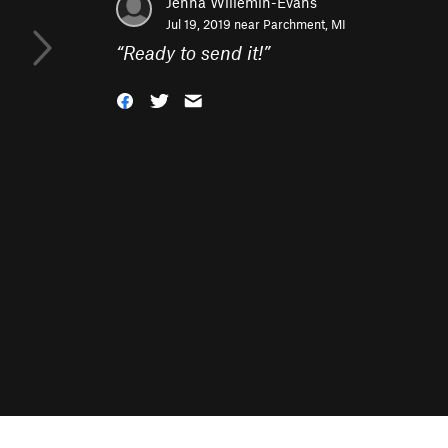
Jenna Willemin-Evans
Jul 19, 2019 near
Parchment, MI
“
Ready to send it!
”