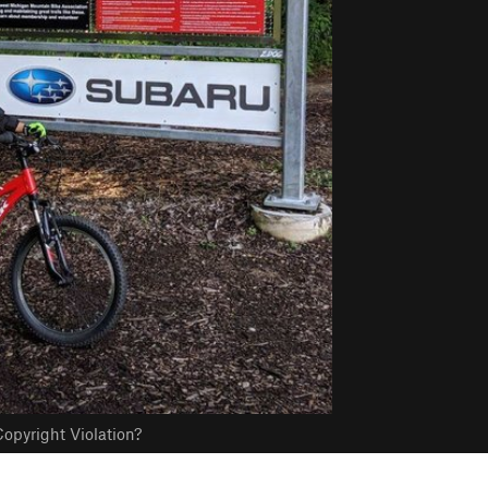
opyright Violation?