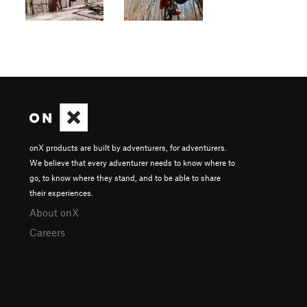
onX products are built by adventurers, for adventurers.
We believe that every adventurer needs to know where to
go, to know where they stand, and to be able to share
their experiences.
About onX
Careers