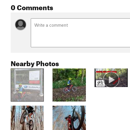
0 Comments
Nearby Photos