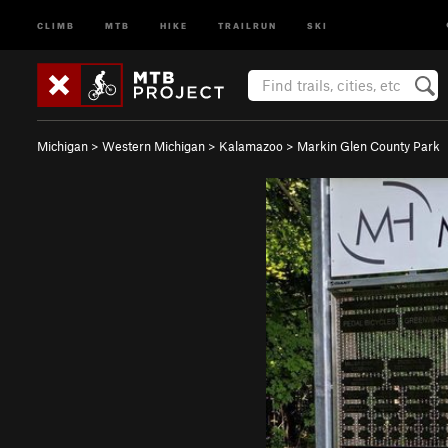
CLIMB
MTB
HIKE
TRAILRUN
SKI
Michigan
>
Western Michigan
>
Kalamazoo
>
Markin Glen County Park