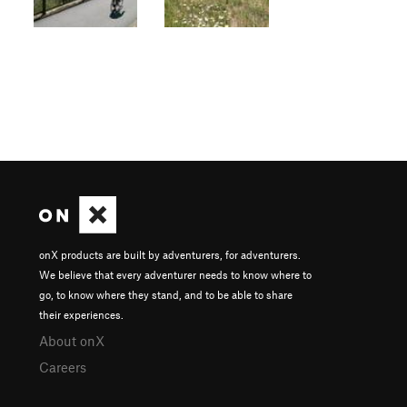
onX products are built by adventurers, for adventurers.
We believe that every adventurer needs to know where to
go, to know where they stand, and to be able to share
their experiences.
About onX
Careers