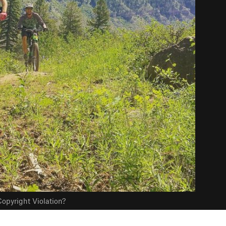
opyright Violation?