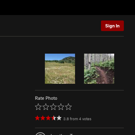
Sign In
Rate Photo
3.8
from
4
votes