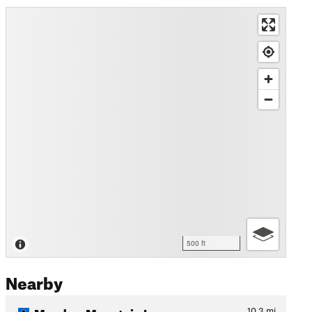
500 ft
Nearby
Meadow Mountain Loop
10.3
mi