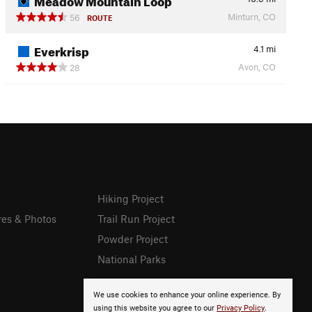
Minturn, CO
56
ROUTE
Everkrisp
4.1
mi
Avon, CO
28
Hiking Project
res & Photos
Trail Run Project
Powder Project
National Parks
We use cookies to enhance your online experience. By
using this website you agree to our
Privacy Policy
.