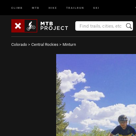
CLIMB
MTB
HIKE
TRAILRUN
SKI
Colorado
>
Central Rockies
>
Minturn