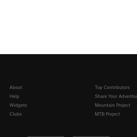
About
Top Contributors
Help
Share Your Adventu
Widgets
Mountain Project
Clubs
MTB Project