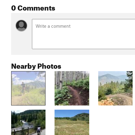
0 Comments
Nearby Photos