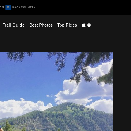
Trail Guide
Best Photos
Top Rides