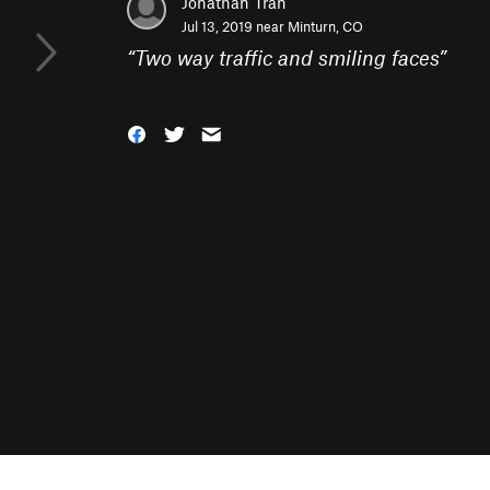
Jonathan Tran
Jul 13, 2019 near
Minturn, CO
“
Two way traffic and smiling faces
”