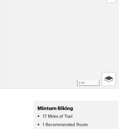
2 mi
Minturn Biking
17
Miles
of Trail
1 Recommended Route