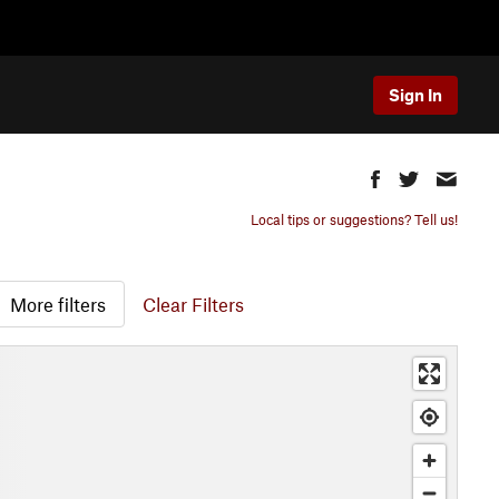
Sign In
Local tips or suggestions? Tell us!
More filters
Clear Filters