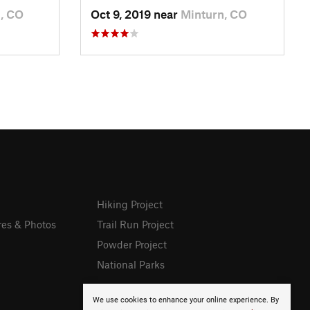
, CO
Oct 9, 2019 near
Minturn, CO
Hiking Project
res & Photos
Trail Run Project
Powder Project
National Parks
We use cookies to enhance your online experience. By