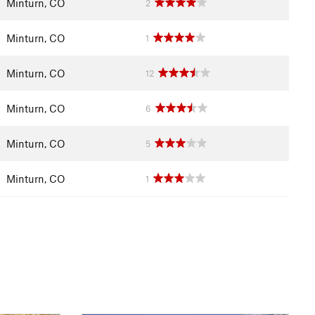
Minturn, CO
2
Minturn, CO
1
Minturn, CO
12
Minturn, CO
6
Minturn, CO
5
Minturn, CO
1