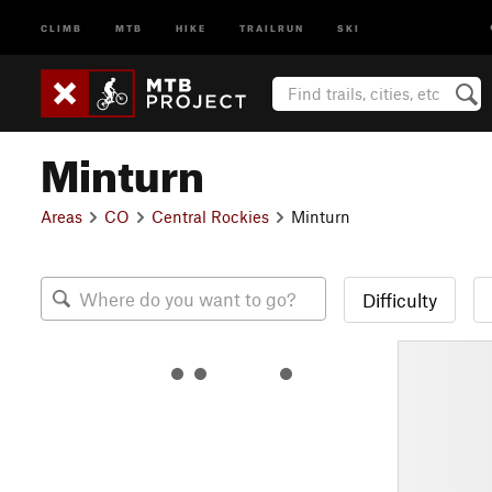
CLIMB
MTB
HIKE
TRAILRUN
SKI
Minturn
Areas
CO
Central Rockies
Minturn
Difficulty