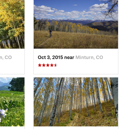
n, CO
Oct 3, 2015 near
Minturn, CO