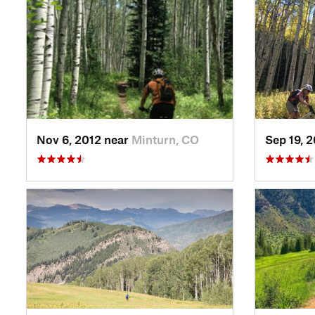
Nov 6, 2012 near
Minturn, CO
Sep 19, 