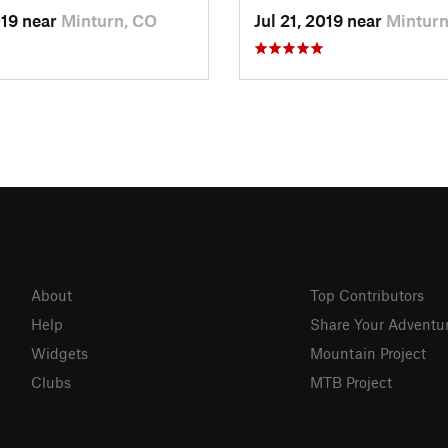
019 near
Minturn, CO
Jul 21, 2019 near
Minturn
About
Top Contributors
Help
Share Your Adventu
Widgets
Mountain Project
Clubs
MTB Project