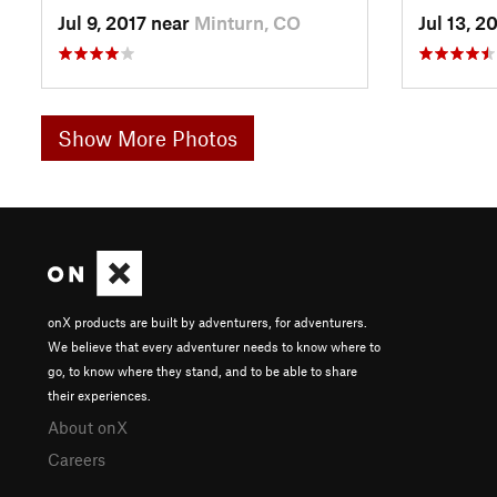
Jul 9, 2017 near
Minturn, CO
Jul 13, 2
Show More Photos
onX products are built by adventurers, for adventurers.
We believe that every adventurer needs to know where to
go, to know where they stand, and to be able to share
their experiences.
About onX
Careers