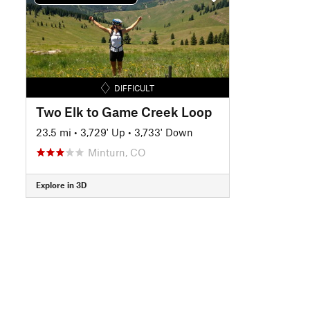
DIFFICULT
Two Elk to Game Creek Loop
23.5 mi
•
3,729' Up
•
3,733' Down
Minturn, CO
Explore in 3D