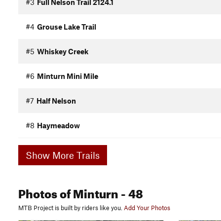
#3
Full Nelson Trail 2124.1
#4
Grouse Lake Trail
#5
Whiskey Creek
#6
Minturn Mini Mile
#7
Half Nelson
#8
Haymeadow
Show More Trails
Photos
of Minturn
- 48
MTB Project is built by riders like you.
Add Your Photos