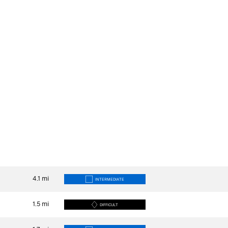
4.1
mi
INTERMEDIATE
1.5
mi
DIFFICULT