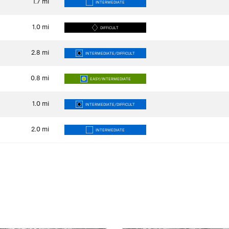
1.7
mi
INTERMEDIATE
1.0
mi
DIFFICULT
2.8
mi
INTERMEDIATE/DIFFICULT
0.8
mi
EASY/INTERMEDIATE
1.0
mi
INTERMEDIATE/DIFFICULT
2.0
mi
INTERMEDIATE