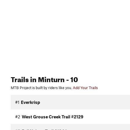
Trails
in Minturn
- 10
MTB Project is built by riders like you.
Add Your Trails
#1
Everkrisp
#2
West Grouse Creek Trail #2129