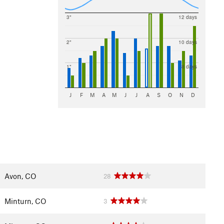
3"
12 days
2"
10 days
1"
8 days
J
F
M
A
M
J
J
A
S
O
N
D
Avon, CO
28
Minturn, CO
3