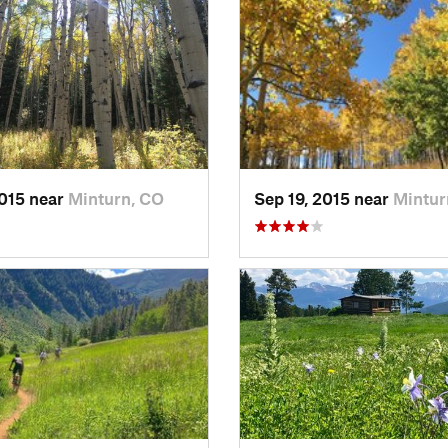
2015 near
Minturn, CO
Sep 19, 2015 near
Mintur