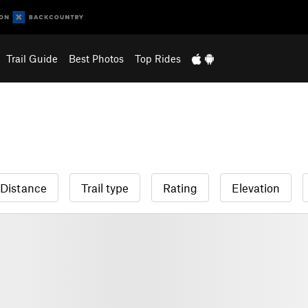
Trail Guide
Best Photos
Top Rides
Distance
Trail type
Rating
Elevation