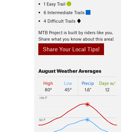
1 Easy Trail
6 Intermediate Trails
4 Difficult Trails
MTB Project is built by riders like you.
Share what you know about this area!
Share Your Local Tips!
August
Weather Averages
High
Low
Precip
Days w/
80°
45°
1.6"
12
100 F
50 F