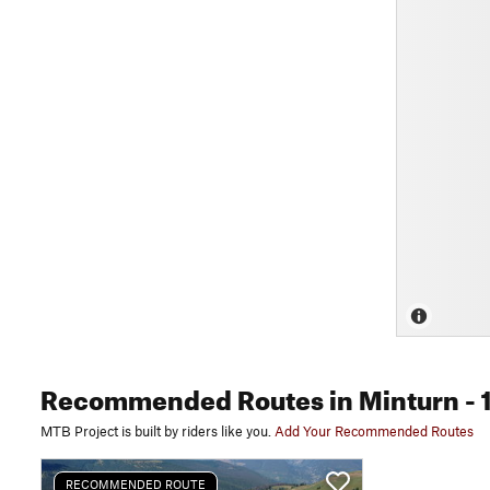
Recommended Routes
in Minturn
- 
MTB Project is built by riders like you.
Add Your Recommended Routes
RECOMMENDED ROUTE