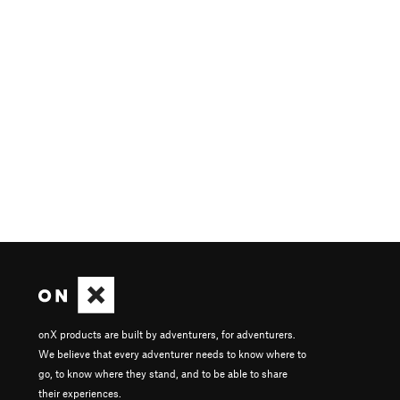
onX products are built by adventurers, for adventurers.
We believe that every adventurer needs to know where to
go, to know where they stand, and to be able to share
their experiences.