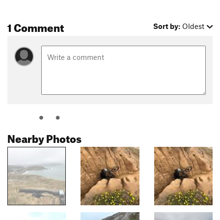
1 Comment
Sort by:
Oldest
Nearby Photos