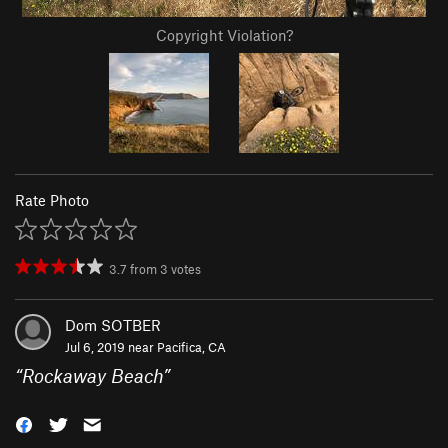
Copyright Violation?
Rate Photo
3.7
from
3
votes
Dom SOTBER
Jul 6, 2019 near
Pacifica, CA
“
Rockaway Beach
”