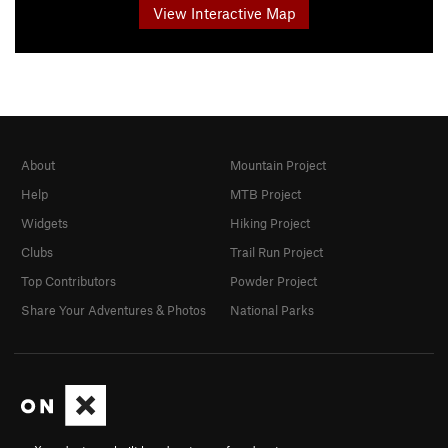
View Interactive Map
About
Mountain Project
Help
MTB Project
Widgets
Hiking Project
Clubs
Trail Run Project
Top Contributors
Powder Project
Share Your Adventures & Photos
National Parks