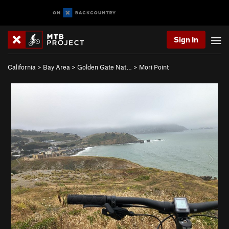
Sign In
California
>
Bay Area
>
Golden Gate Nat…
>
Mori Point