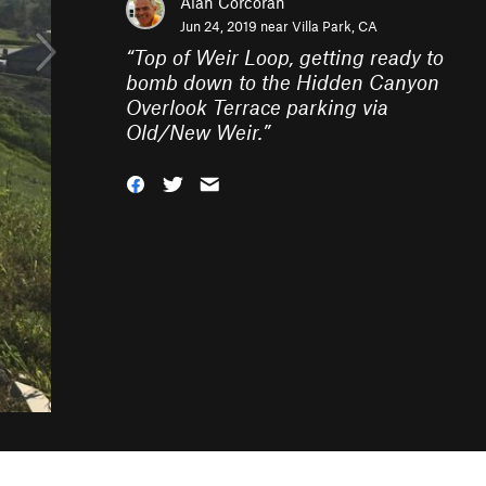
Alan Corcoran
Jun 24, 2019 near
Villa Park, CA
“
Top of Weir Loop, getting ready to
bomb down to the Hidden Canyon
Overlook Terrace parking via
Old/New Weir.
”