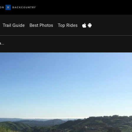
Trail Guide
Best Photos
Top Rides
na…