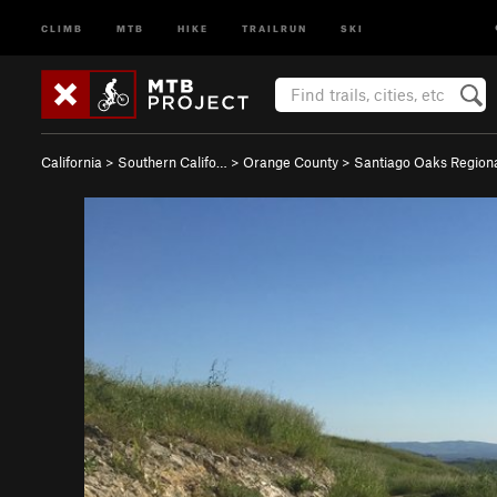
CLIMB
MTB
HIKE
TRAILRUN
SKI
California
>
Southern Califo…
>
Orange County
>
Santiago Oaks Regio