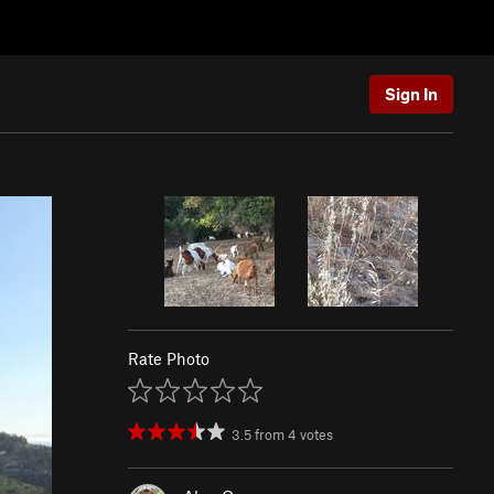
Sign In
Rate Photo
3.5
from
4
votes