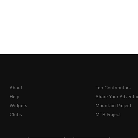
About
Top Contributors
Help
Share Your Adventu
Widgets
Mountain Project
Clubs
MTB Project