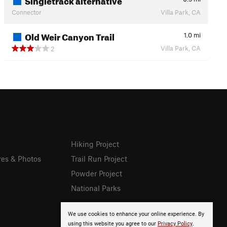
Connector
Villa Park, CA
Old Weir Canyon Trail
1.0
mi
Villa Park, CA
2
Hiking Project
res & Photos
Trail Run Project
Powder Project
National Parks
We use cookies to enhance your online experience. By
using this website you agree to our
Privacy Policy
.