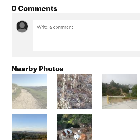
0 Comments
Nearby Photos