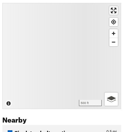
500 ft
Nearby
Singletrack alternative
0.5
mi