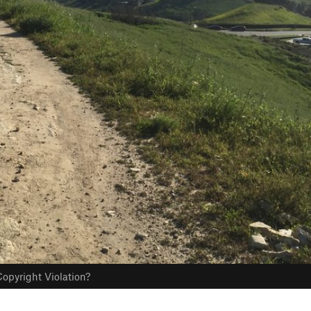
opyright Violation?