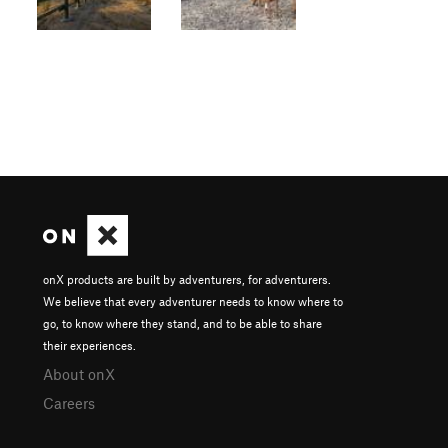
onX products are built by adventurers, for adventurers.
We believe that every adventurer needs to know where to
go, to know where they stand, and to be able to share
their experiences.
About onX
Careers