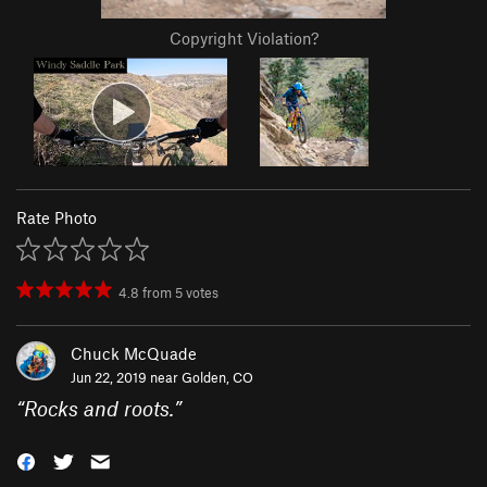
Copyright Violation?
Rate Photo
4.8
from
5
votes
Chuck McQuade
Jun 22, 2019 near
Golden, CO
“
Rocks and roots.
”