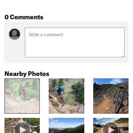
0 Comments
Nearby Photos