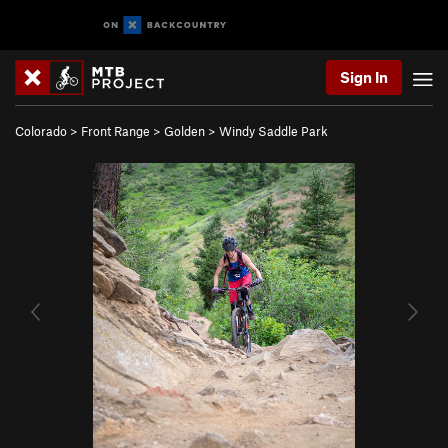
Sign In
Colorado
>
Front Range
>
Golden
>
Windy Saddle Park