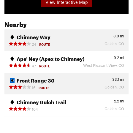
View Interactive Map
Nearby
Chimney Way
8.0
mi
Golden, CO
24
ROUTE
Ape' Ney (Apex to Chimney)
9.2
mi
West Pleasant View, CO
47
ROUTE
Front Range 30
33.1
mi
Golden, CO
16
ROUTE
Chimney Gulch Trail
2.2
mi
Golden, CO
104