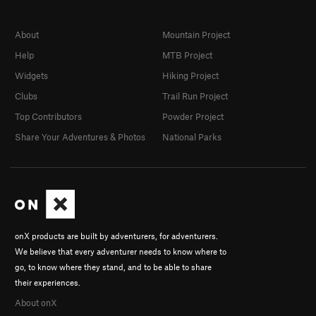
About
Mountain Project
Help
MTB Project
Widgets
Hiking Project
Clubs
Trail Run Project
Top Contributors
Powder Project
Share Your Adventures & Photos
National Parks
onX products are built by adventurers, for adventurers.
We believe that every adventurer needs to know where to
go, to know where they stand, and to be able to share
their experiences.
About onX