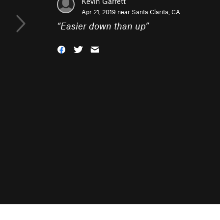
Kevin Garrett
Apr 21, 2019 near
Santa Clarita, CA
“
Easier down than up
”