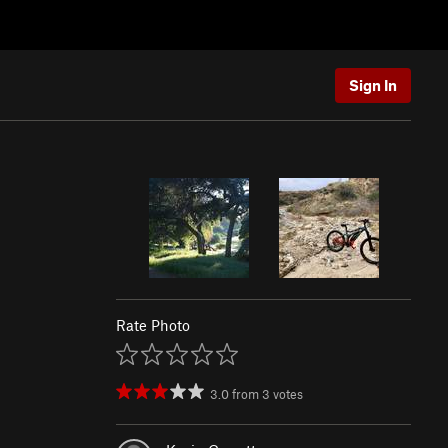
Sign In
Rate Photo
3.0
from
3
votes