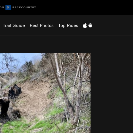
Trail Guide
Best Photos
Top Rides