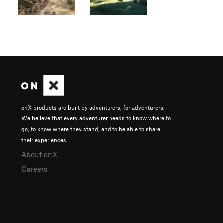
onX products are built by adventurers, for adventurers.
We believe that every adventurer needs to know where to
go, to know where they stand, and to be able to share
their experiences.
About onX
Careers