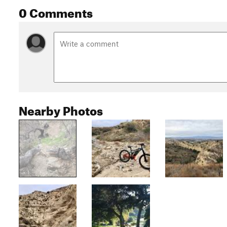
0 Comments
Nearby Photos