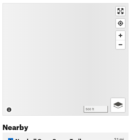
500 ft
Nearby
Newhall Open Space Trail
2.1
mi