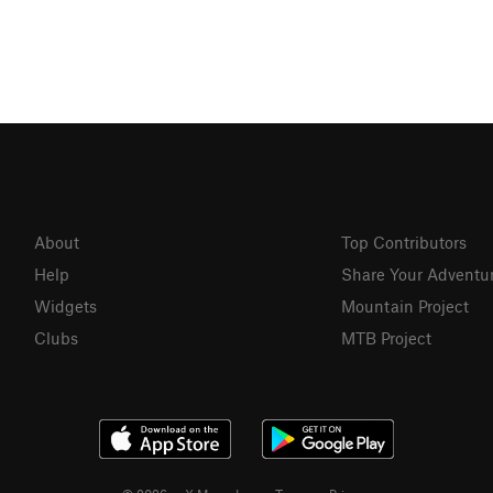
About
Top Contributors
Help
Share Your Adventu
Widgets
Mountain Project
Clubs
MTB Project