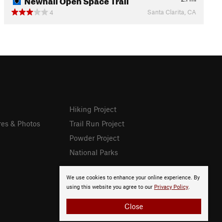
Santa Clarita, CA
4
Hiking Project
res & Photos
Trail Run Project
Powder Project
National Parks
We use cookies to enhance your online experience. By
using this website you agree to our
Privacy Policy
.
Close