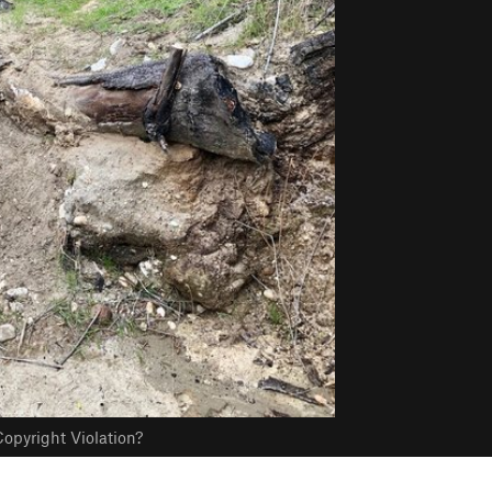
opyright Violation?