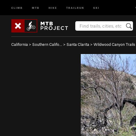
CLIMB
MTB
HIKE
TRAILRUN
SKI
California
>
Southern Califo…
>
Santa Clarita
>
Wildwood Canyon Trails