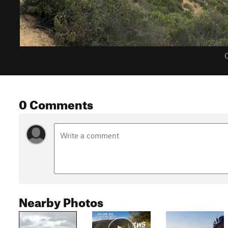
C
0 Comments
Nearby Photos