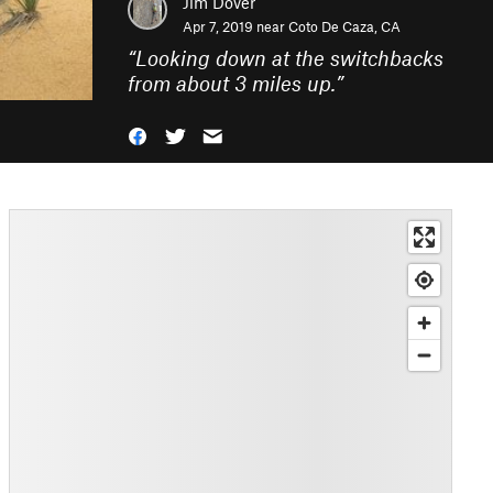
Jim Dover
Apr 7, 2019 near
Coto De Caza, CA
“
Looking down at the switchbacks
from about 3 miles up.
”