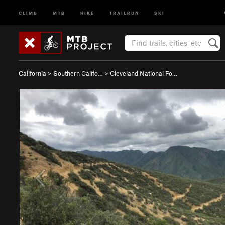
CLIMB
MTB
HIKE
TRAILRUN
SKI
California
>
Southern Califo…
>
Cleveland National Fo…