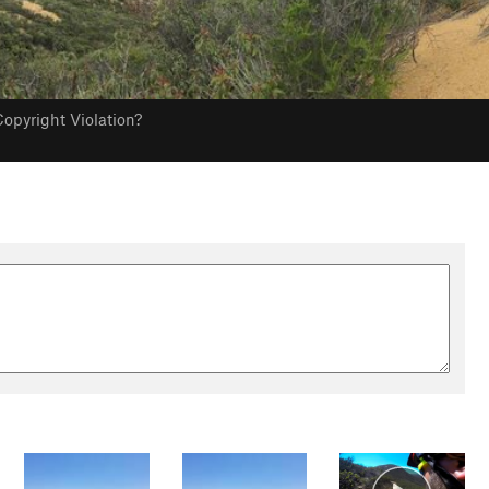
opyright Violation?