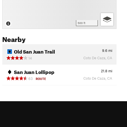
500 ft
Nearby
Old San Juan Trail
9.6
mi
Coto De Caza, CA
14
San Juan Lollipop
21.8
mi
Coto De Caza, CA
63
ROUTE