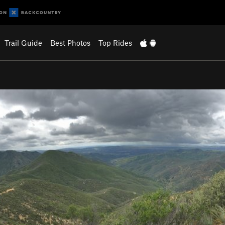
Trail Guide
Best Photos
Top Rides