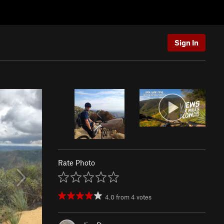
Sign In
Rate Photo
4.0
from
4
votes