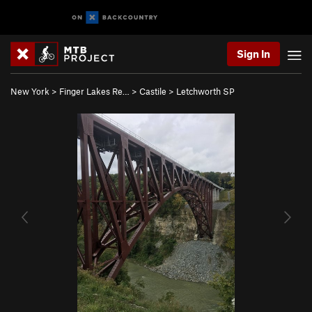
Sign In
New York
>
Finger Lakes Re…
>
Castile
>
Letchworth SP