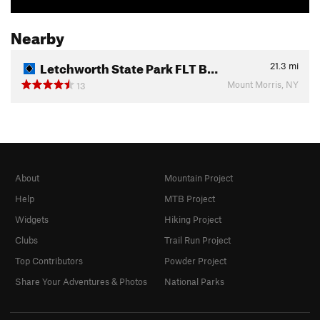
Nearby
Letchworth State Park FLT B…
21.3
mi
Mount Morris, NY
13
About
Mountain Project
Help
MTB Project
Widgets
Hiking Project
Clubs
Trail Run Project
Top Contributors
Powder Project
Share Your Adventures & Photos
National Parks