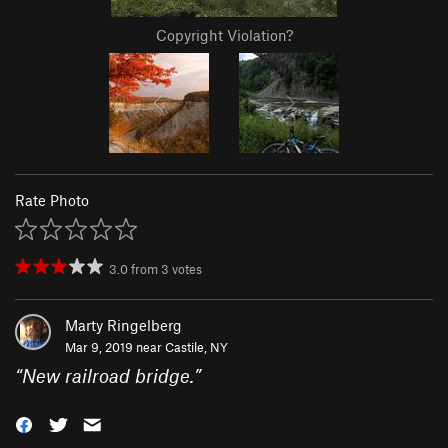
Copyright Violation?
Rate Photo
3.0
from
3
votes
Marty Ringelberg
Mar 9, 2019 near
Castile, NY
“
New railroad bridge.
”