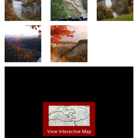
View Interactive Map