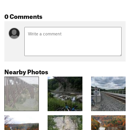
0 Comments
Nearby Photos