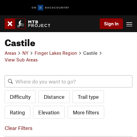
Sign In
Castile
Areas
NY
Finger Lakes Region
Castile
View Sub Areas
Difficulty
Distance
Trail type
Rating
Elevation
More filters
Clear Filters