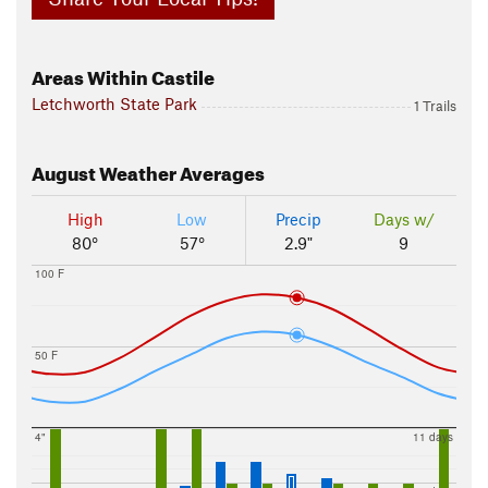
Areas Within Castile
Letchworth State Park
1 Trails
August
Weather Averages
High
Low
Precip
Days w/
80°
57°
2.9"
9
100 F
50 F
4"
11 days