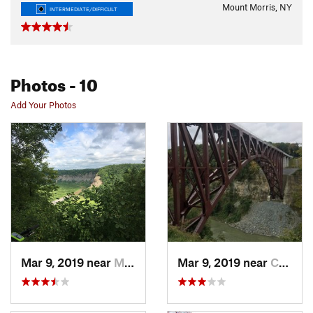
Mount Morris, NY
INTERMEDIATE/DIFFICULT
Photos
- 10
Add Your Photos
Mar 9, 2019 near
Mount M…, NY
Mar 9, 2019 near
Castile, NY