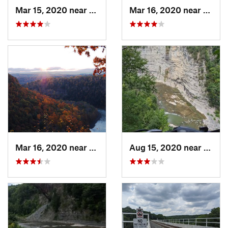
Mar 15, 2020 near
Castile, NY
Mar 16, 2020 near
Castil
Mar 16, 2020 near
Castile, NY
Aug 15, 2020 near
Castil