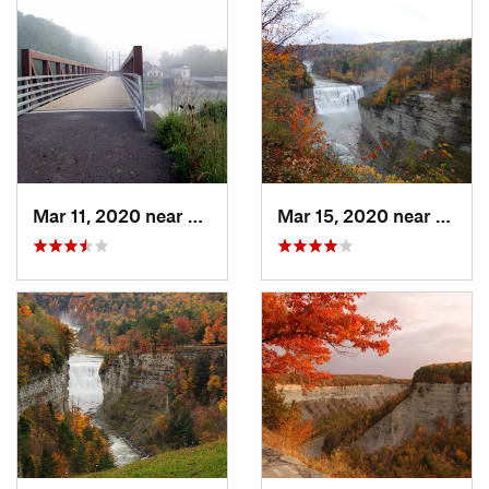
Mar 11, 2020 near
Mount M…, NY
Mar 15, 2020 near
Castil