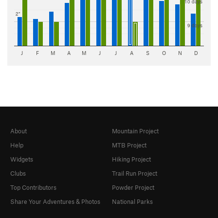
10 days
2"
9 days
J
F
M
A
M
J
J
A
S
O
N
D
About
Mountain Project
Help
MTB Project
Widgets
Hiking Project
Clubs
Trail Run Project
Top Contributors
Powder Project
Share Your Adventures & Photos
National Parks