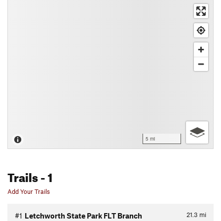
5 mi
Trails
- 1
Add Your Trails
21.3
mi
#1
Letchworth State Park FLT Branch