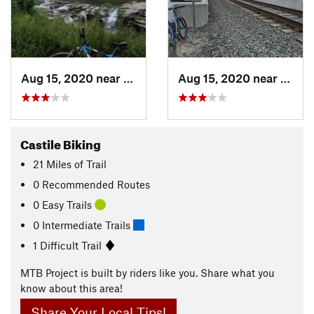
Aug 15, 2020 near
Castile, NY
Aug 15, 2020 near
Castil
Castile Biking
21
Miles
of Trail
0 Recommended Routes
0 Easy Trails
0 Intermediate Trails
1 Difficult Trail
MTB Project is built by riders like you. Share what you
know about this area!
Share Your Local Tips!