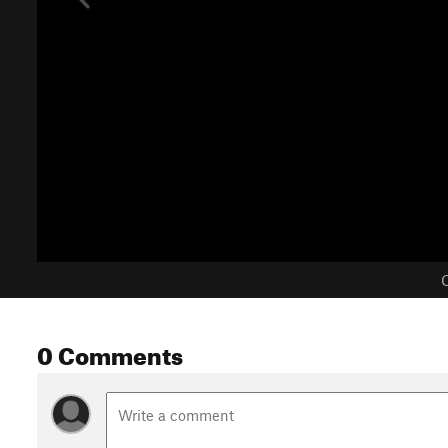
C
0 Comments