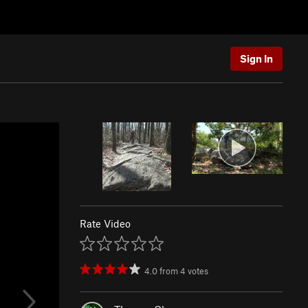
Sign In
Rate Video
4.0
from
4
votes