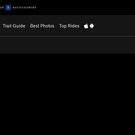
Trail Guide
Best Photos
Top Rides