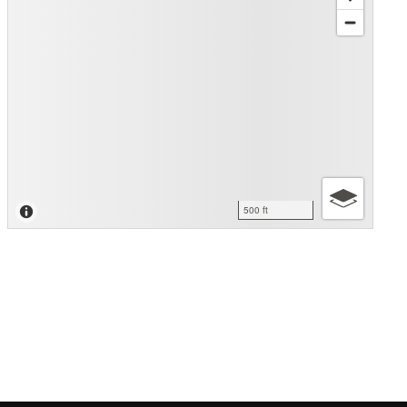
500 ft