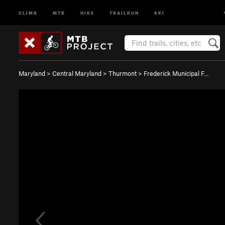
CLIMB
MTB
HIKE
TRAILRUN
SKI
Maryland
>
Central Maryland
>
Thurmont
>
Frederick Municipal F…