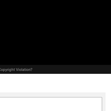
opyright Violation?