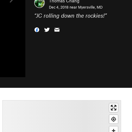
Thomas Chang
Dec 4, 2018 near
Myersville, MD
“
JC rolling down the rockies!
”