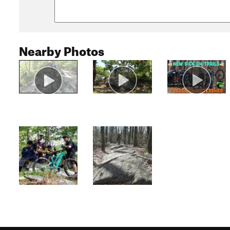
Nearby Photos