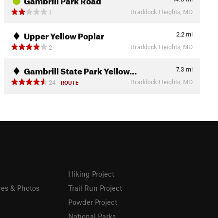
Braddock Heights, MD
1
Upper Yellow Poplar
2.2
mi
Braddock Heights, MD
2
Gambrill State Park Yellow…
7.3
mi
Braddock Heights, MD
24
ROUTE
Hiking Project
res & Photos
Trail Run Project
Powder Project
National Parks