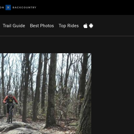
Trail Guide
Best Photos
Top Rides