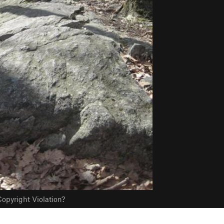
opyright Violation?