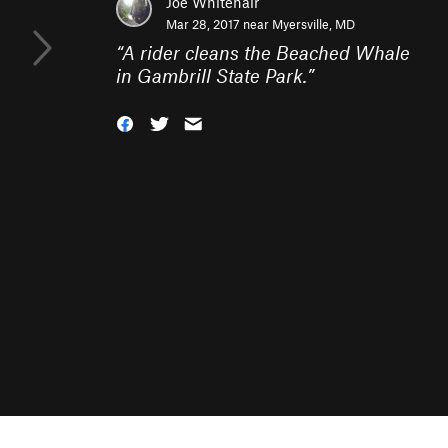
Joe Whitehair
Mar 28, 2017 near
Myersville, MD
“
A rider cleans the Beached Whale
in Gambrill State Park.
”