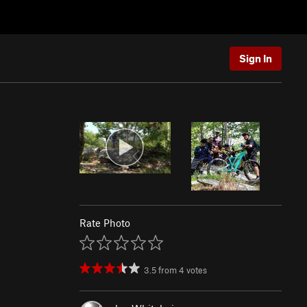
Sign In
Rate Photo
3.5
from
4
votes