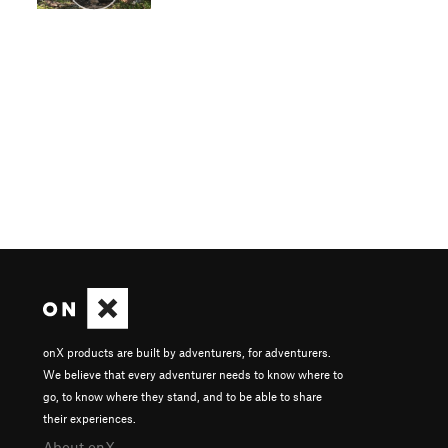
onX products are built by adventurers, for adventurers.
We believe that every adventurer needs to know where to
go, to know where they stand, and to be able to share
their experiences.
About onX