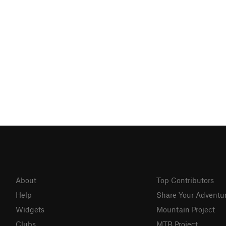
About
Top Contributors
Help
Share Your Adventu
Widgets
Mountain Project
Clubs
MTB Project