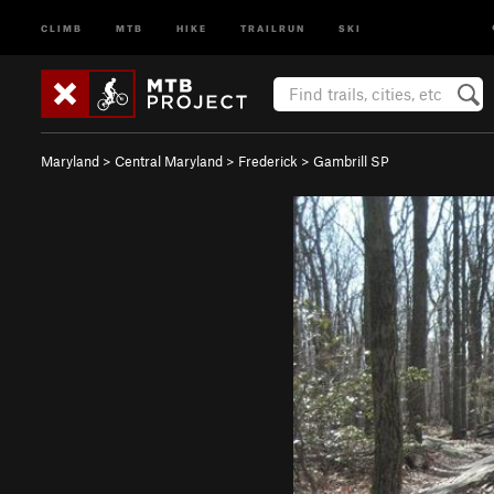
CLIMB
MTB
HIKE
TRAILRUN
SKI
Maryland
>
Central Maryland
>
Frederick
>
Gambrill SP