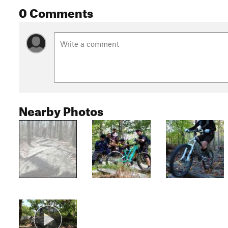
0 Comments
Nearby Photos