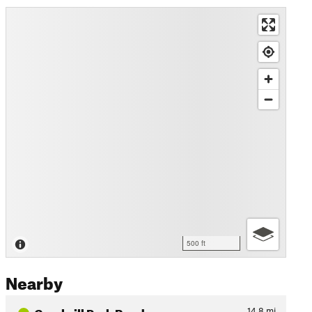
500 ft
Nearby
Gambrill Park Road
14.8
mi