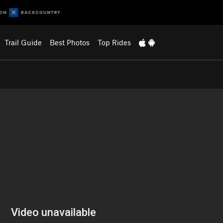
Trail Guide
Best Photos
Top Rides