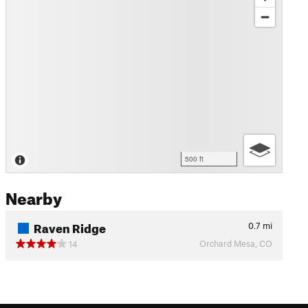
500 ft
Nearby
Raven Ridge
0.7
mi
Orchard Mesa, CO
14