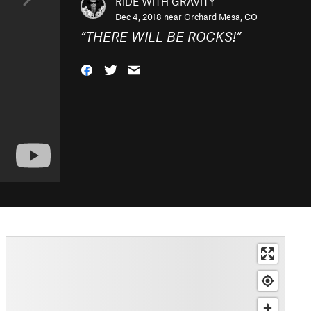
RIDE WITH GRAVITY
Dec 4, 2018 near
Orchard Mesa, CO
“
THERE WILL BE ROCKS!
”