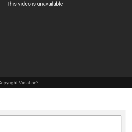
opyright Violation?