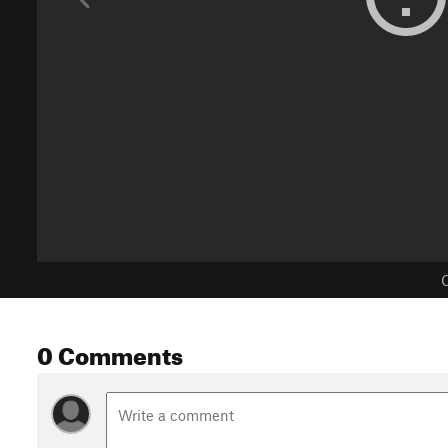
C
0 Comments