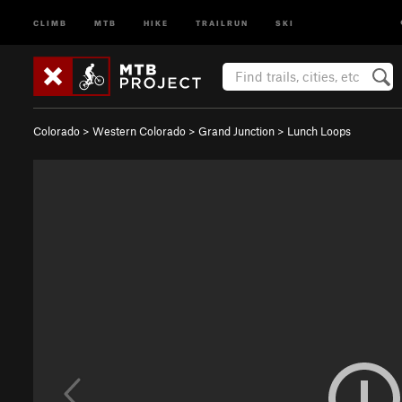
CLIMB
MTB
HIKE
TRAILRUN
SKI
Colorado
>
Western Colorado
>
Grand Junction
>
Lunch Loops