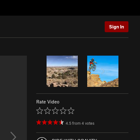
Sign In
Rate Video
4.5
from
4
votes