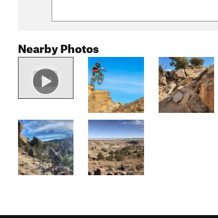
Nearby Photos