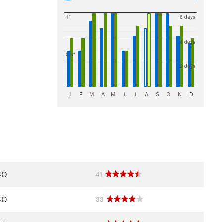
1"
6 days
4 days
0.5"
2 days
J
F
M
A
M
J
J
A
S
O
N
D
CO
41
CO
33