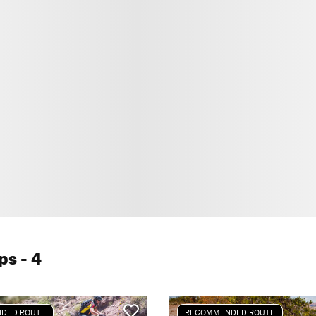
ps
- 4
DED ROUTE
RECOMMENDED ROUTE