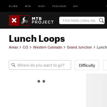
CLIMB
MTB
HIKE
TRAILRUN
SKI
Lunch Loops
Areas
CO
Western Colorado
Grand Junction
Lunch
Difficulty