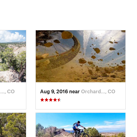
d…, CO
Aug 9, 2016 near
Orchard…, CO