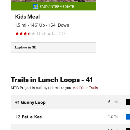
EASY/INTERMEDIATE
Kids Meal
1.5 mi
•
146' Up
•
154' Down
Orchard…, CO
Explore in 3D
Trails
in Lunch Loops
- 41
MTB Project is built by riders like you.
Add Your Trails
6.1
mi
#1
Gunny Loop
1.2
mi
#2
Pet-e-Kes