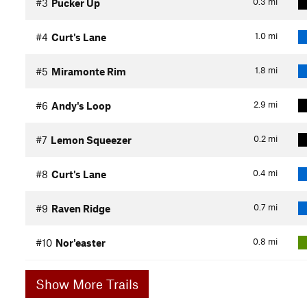
0.3
mi
#3
Pucker Up
1.0
mi
#4
Curt's Lane
1.8
mi
#5
Miramonte Rim
2.9
mi
#6
Andy's Loop
0.2
mi
#7
Lemon Squeezer
0.4
mi
#8
Curt's Lane
0.7
mi
#9
Raven Ridge
0.8
mi
#10
Nor'easter
Show More Trails