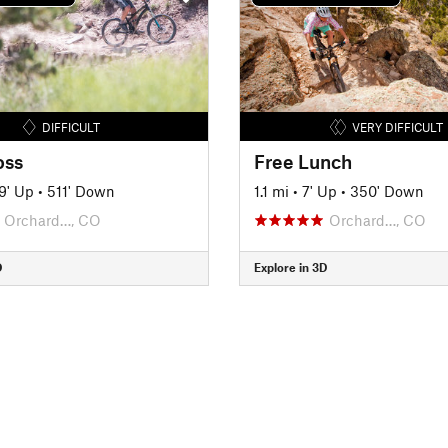
DIFFICULT
VERY DIFFICULT
oss
Free Lunch
9' Up
•
511' Down
1.1 mi
•
7' Up
•
350' Down
Orchard…, CO
Orchard…, CO
D
Explore in 3D