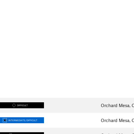
Orchard Mesa, 
DIFFICULT
Orchard Mesa, 
INTERMEDIATE/DIFFICULT