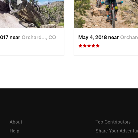
2017 near
Orchard…, CO
May 4, 2018 near
Orchar
About
Top Contributors
Help
Share Your Adventu