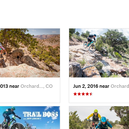
2013 near
Orchard…, CO
Jun 2, 2016 near
Orchar