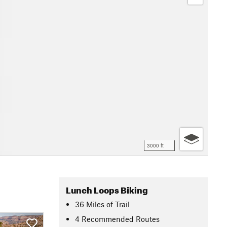
3000 ft
Lunch Loops Biking
36
Miles
of Trail
4 Recommended Routes