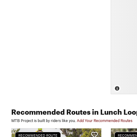
Recommended Routes
in Lunch Loo
MTB Project is built by riders like you.
Add Your Recommended Routes
RECOMMENDED ROUTE
RECOMMEN