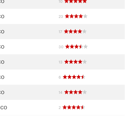
CO
10
CO
23
CO
17
CO
30
CO
13
CO
6
CO
14
, CO
2