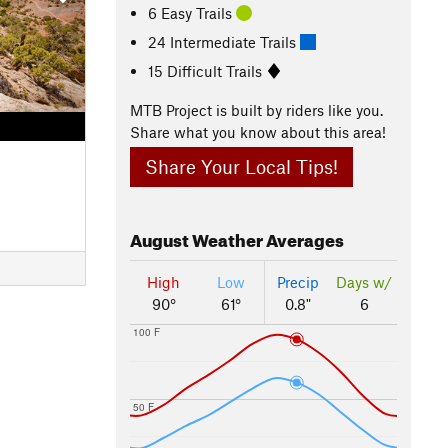
6 Easy Trails
24 Intermediate Trails
15 Difficult Trails
MTB Project is built by riders like you.
Share what you know about this area!
Share Your Local Tips!
August
Weather Averages
High
Low
Precip
Days w/
90°
61°
0.8"
6
100 F
50 F