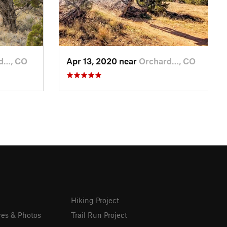
d…, CO
Apr 13, 2020 near
Orchard…, CO
Hiking Project
res & Photos
Trail Run Project