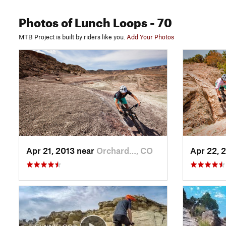
Photos
of Lunch Loops
- 70
MTB Project is built by riders like you.
Add Your Photos
Apr 21, 2013 near
Orchard…, CO
Apr 22, 