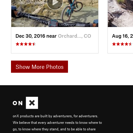
Dec 30, 2016 near
Orchard…, CO
Aug 16, 
Show More Photos
onX products are built by adventurers, for adventurers.
We believe that every adventurer needs to know where to
go, to know where they stand, and to be able to share