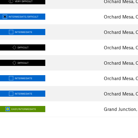
Orchard Mesa, 
VERY DIFFICULT
Orchard Mesa, 
INTERMEDIATE/DIFFICULT
Orchard Mesa, 
INTERMEDIATE
Orchard Mesa, 
DIFFICULT
Orchard Mesa, 
DIFFICULT
Orchard Mesa, 
INTERMEDIATE
Orchard Mesa, 
INTERMEDIATE
Grand Junction
EASY/INTERMEDIATE