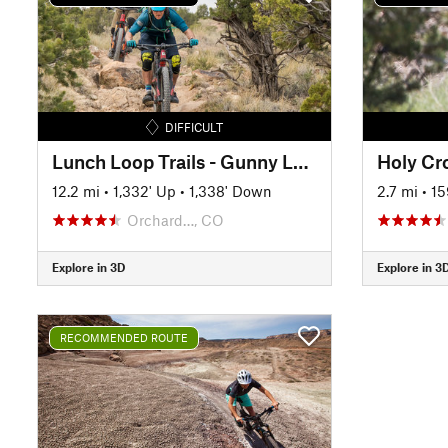
DIFFICULT
Lunch Loop Trails - Gunny Loop
Holy Cr
12.2 mi
•
1,332' Up
•
1,338' Down
2.7 mi
•
15
Orchard…, CO
Explore in 3D
Explore in 3
RECOMMENDED ROUTE