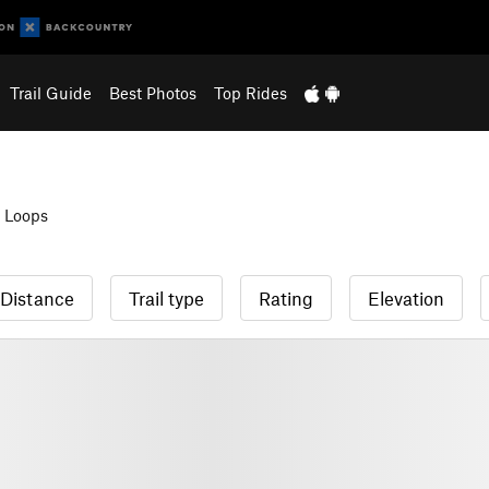
Trail Guide
Best Photos
Top Rides
 Loops
Distance
Trail type
Rating
Elevation