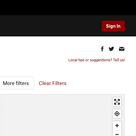
Sign In
Local tips or suggestions? Tell us!
More filters
Clear Filters