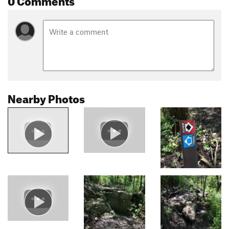
Nearby Photos