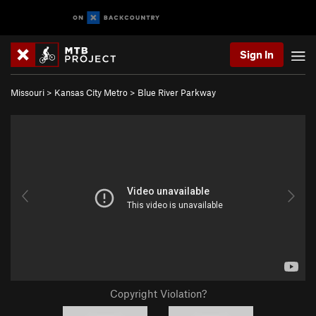
Sign In
Missouri
>
Kansas City Metro
>
Blue River Parkway
Copyright Violation?