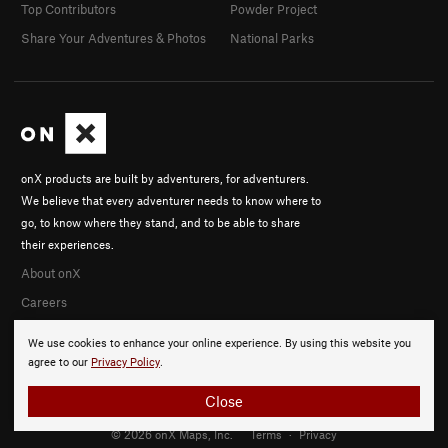
Top Contributors
Powder Project
Share Your Adventures & Photos
National Parks
onX products are built by adventurers, for adventurers.
We believe that every adventurer needs to know where to
go, to know where they stand, and to be able to share
their experiences.
About onX
Careers
We use cookies to enhance your online experience. By using this website you
agree to our
Privacy Policy
.
Close
© 2026 onX Maps, Inc.
Terms
·
Privacy