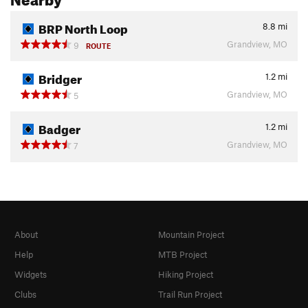
BRP North Loop
8.8
mi
Grandview, MO
9
ROUTE
Bridger
1.2
mi
Grandview, MO
5
Badger
1.2
mi
Grandview, MO
7
About
Mountain Project
Help
MTB Project
Widgets
Hiking Project
Clubs
Trail Run Project