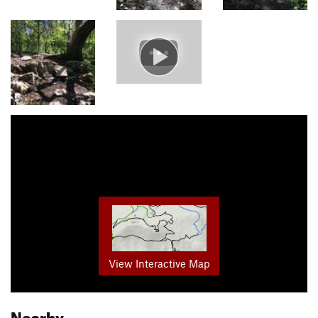
View Interactive Map
Nearby