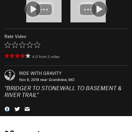
Rate Video
4.0
from
3
votes
RIDE WITH GRAVITY
Nov 8, 2018 near
Grandview, MO
“
BRIDGER TO STONEWALL TO BASEMENT &
RIVER TRAIL
”
0 Comments