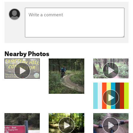
Nearby Photos