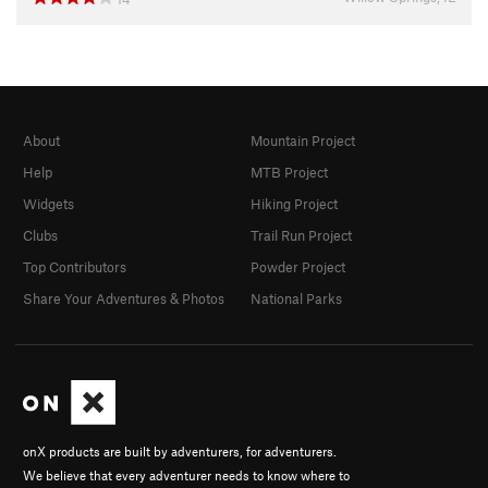
About
Mountain Project
Help
MTB Project
Widgets
Hiking Project
Clubs
Trail Run Project
Top Contributors
Powder Project
Share Your Adventures & Photos
National Parks
onX products are built by adventurers, for adventurers.
We believe that every adventurer needs to know where to