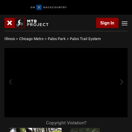
Sign In
Illinois
>
Chicago Metro
>
Palos Park
>
Palos Trail System
Copyright Violation?