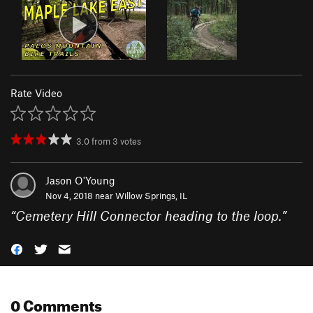
Rate Video
3.0
from
3
votes
Jason O'Young
Nov 4, 2018 near
Willow Springs, IL
“
Cemetery Hill Connector heading to the loop.
”
0 Comments