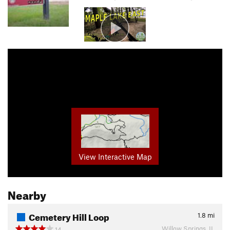
View Interactive Map
Nearby
Cemetery Hill Loop
1.8
mi
Willow Springs, IL
14