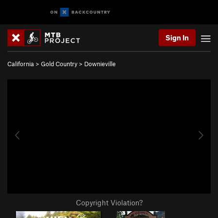
Sign In
California
>
Gold Country
>
Downieville
Copyright Violation?