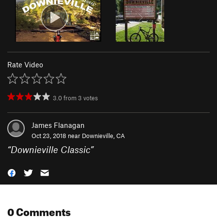
Rate Video
3.0
from
3
votes
James Flanagan
Oct 23, 2018 near
Downieville, CA
“
Downieville Classic
”
0 Comments