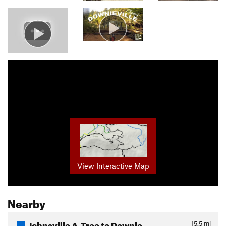
View Interactive Map
Nearby
Johnsville A-Tree to Downie…
15.5
mi