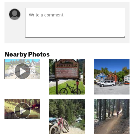
Nearby Photos