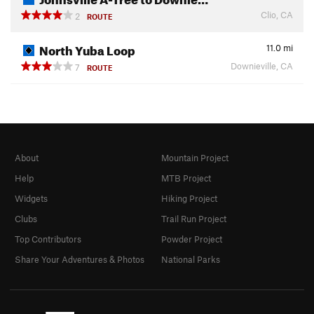
Clio, CA
2
ROUTE
North Yuba Loop
11.0
mi
Downieville, CA
7
ROUTE
About
Mountain Project
Help
MTB Project
Widgets
Hiking Project
Clubs
Trail Run Project
Top Contributors
Powder Project
Share Your Adventures & Photos
National Parks