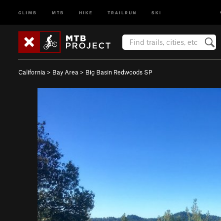
CLIMB
MTB
HIKE
TRAILRUN
SKI
California
>
Bay Area
>
Big Basin Redwoods SP