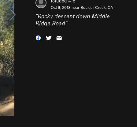
tofudog 415
Oct 9, 2018 near
Boulder Creek, CA
“
Rocky descent down Middle
Ridge Road
”