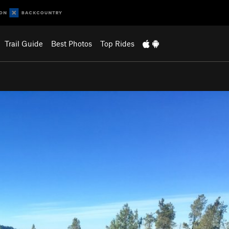
Trail Guide
Best Photos
Top Rides