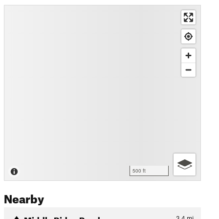
500 ft
Nearby
Middle Ridge Road
3.4
mi