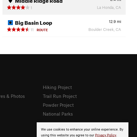
La Honda, CA
1
Big Basin Loop
12.9
mi
Boulder Creek, CA
11
ROUTE
Hiking Project
res & Photos
Trail Run Project
Powder Project
National Parks
We use cookies to enhance your online experience. By
using this website you agree to our
Privacy Policy
.