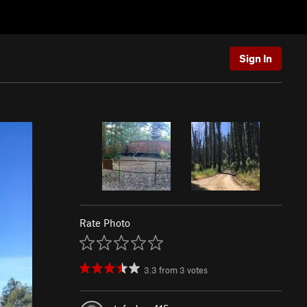
Sign In
Rate Photo
3.3
from
3
votes