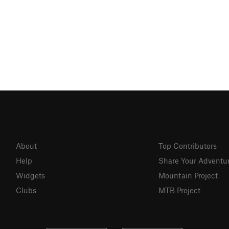
About
Top Contributors
Help
Share Your Adventu
Widgets
Mountain Project
Clubs
MTB Project