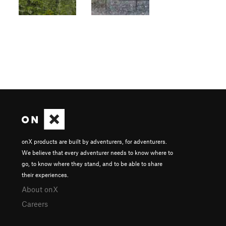
onX products are built by adventurers, for adventurers.
We believe that every adventurer needs to know where to
go, to know where they stand, and to be able to share
their experiences.
About onX
Careers