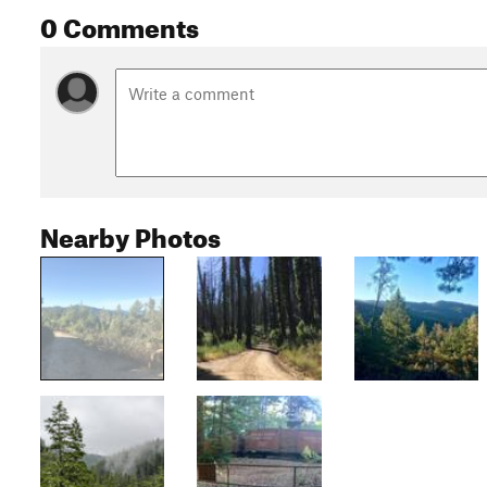
0 Comments
Nearby Photos