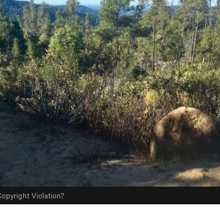
opyright Violation?