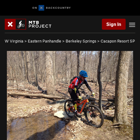
Sign In
W Virginia
>
Eastern Panhandle
>
Berkeley Springs
>
Cacapon Resort SP