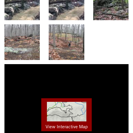
View Interactive Map