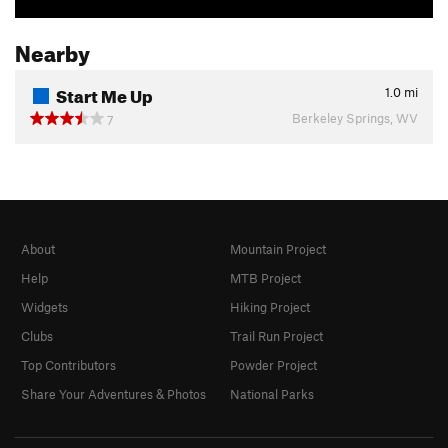
Nearby
Start Me Up
1.0
mi
Berkeley Springs, WV
7
About
Mountain Project
Help
MTB Project
Widgets
Hiking Project
Clubs
Trail Run Project
Top Contributors
Powder Project
Share Your Adventures & Photos
National Parks