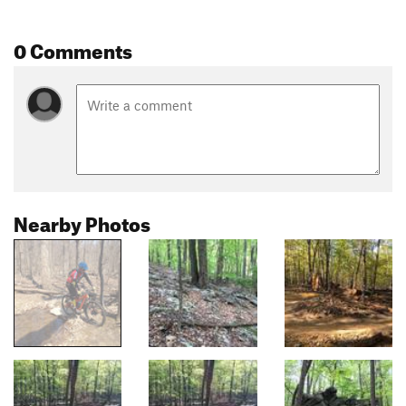
0 Comments
Nearby Photos