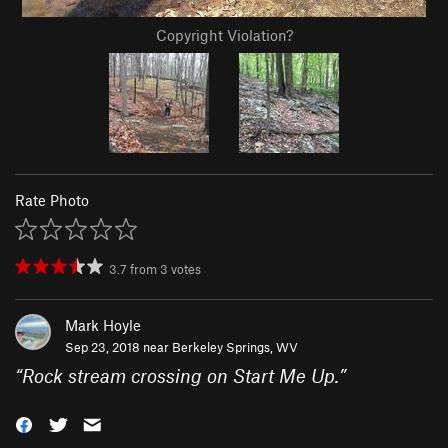
Copyright Violation?
Rate Photo
3.7
from
3
votes
Mark Hoyle
Sep 23, 2018 near
Berkeley Springs, WV
“
Rock stream crossing on Start Me Up.
”