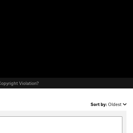
opyright Violation?
Sort by:
Oldest