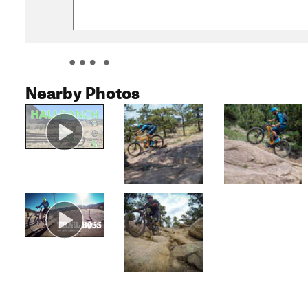
Nearby Photos