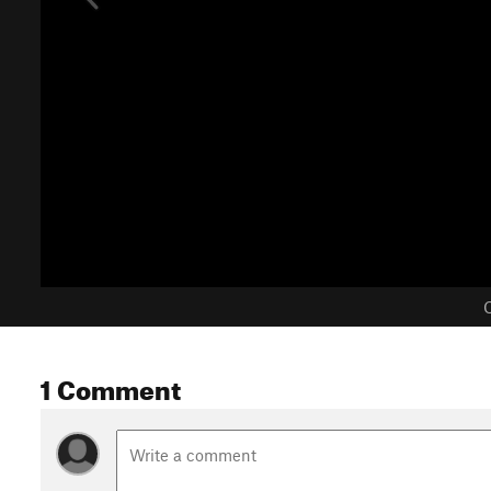
C
1 Comment