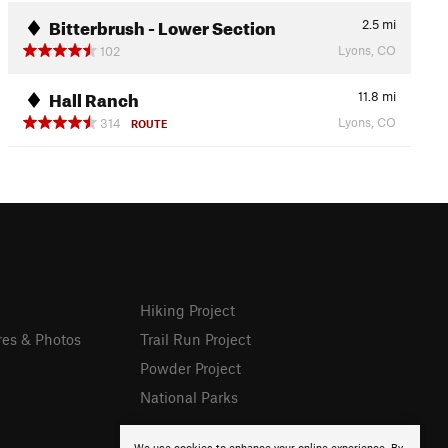
Bitterbrush - Lower Section
2.5
mi
Lyons, CO
102
Hall Ranch
11.8
mi
Lyons, CO
314
ROUTE
Hiking Project
res & Photos
Trail Run Project
Powder Project
National Parks