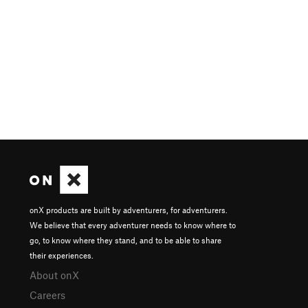
onX products are built by adventurers, for adventurers.
We believe that every adventurer needs to know where to
go, to know where they stand, and to be able to share
their experiences.
About onX
Careers