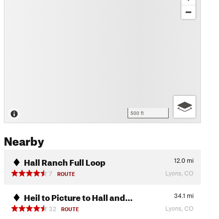
500 ft
Nearby
Hall Ranch Full Loop
12.0
mi
Lyons, CO
7
ROUTE
Heil to Picture to Hall and…
34.1
mi
Lyons, CO
32
ROUTE