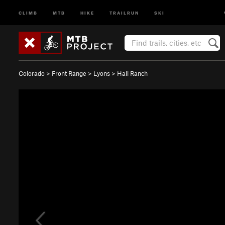
CLIMB
MTB
HIKE
TRAILRUN
SKI
Colorado
>
Front Range
>
Lyons
>
Hall Ranch