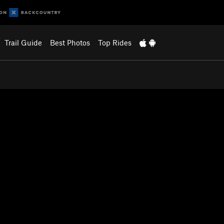
Trail Guide
Best Photos
Top Rides