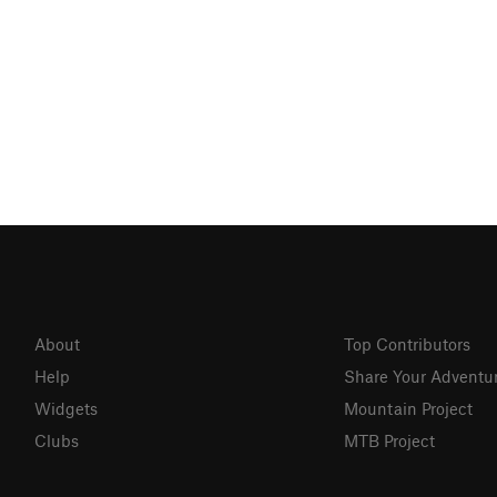
About
Top Contributors
Help
Share Your Adventu
Widgets
Mountain Project
Clubs
MTB Project