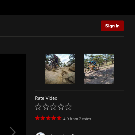
Sign In
Rate Video
4.9
from
7
votes