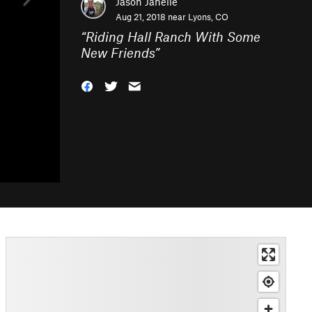
Jason Janelle
Aug 21, 2018 near
Lyons, CO
“
Riding Hall Ranch With Some
New Friends
”