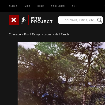
CLIMB
MTB
HIKE
TRAILRUN
SKI
Colorado
>
Front Range
>
Lyons
>
Hall Ranch