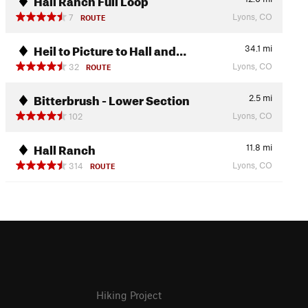
Lyons, CO
7
ROUTE
Heil to Picture to Hall and…
34.1
mi
Lyons, CO
32
ROUTE
Bitterbrush - Lower Section
2.5
mi
Lyons, CO
102
Hall Ranch
11.8
mi
Lyons, CO
314
ROUTE
Hiking Project