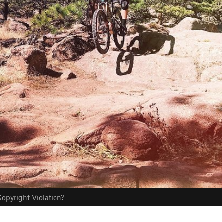
opyright Violation?