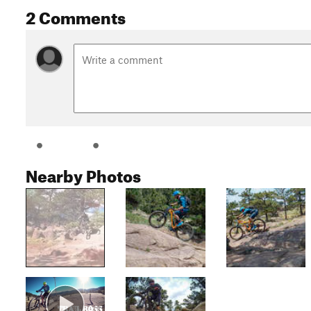
2 Comments
Nearby Photos