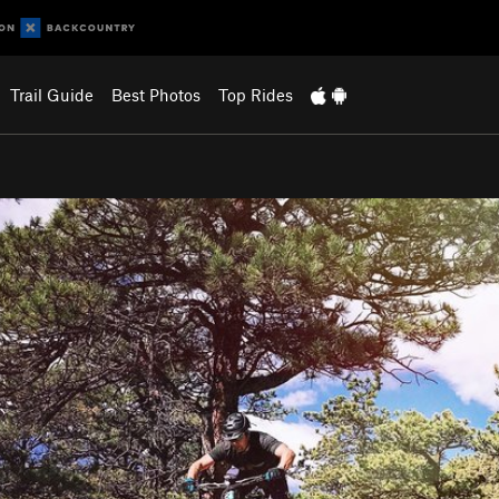
Trail Guide
Best Photos
Top Rides