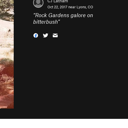
CJ Latham
Oct 22, 2017 near
Lyons, CO
“
Rock Gardens galore on
bitterbush
”