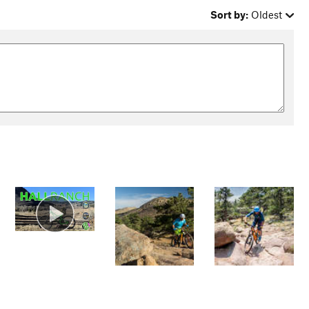
Sort by:
Oldest