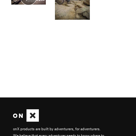
onX products are built by adventurers, for adventurers.
We believe that every adventurer needs to know where to