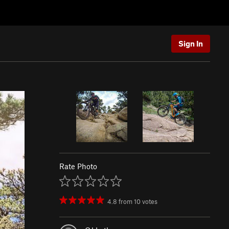
Sign In
Rate Photo
4.8
from
10
votes