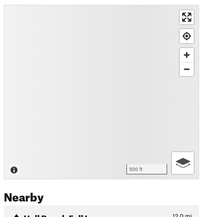
500 ft
Nearby
Hall Ranch Full Loop
12.0
mi