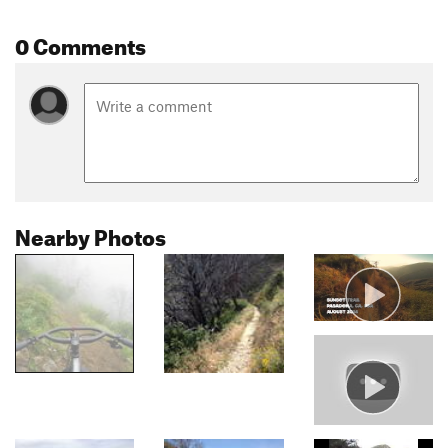
0 Comments
Nearby Photos