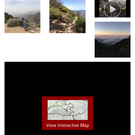
View Interactive Map