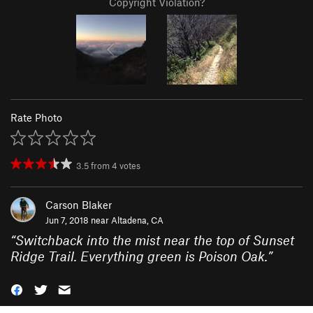
Copyright Violation?
Rate Photo
3.5
from
4
votes
Carson Blaker
Jun 7, 2018 near
Altadena, CA
“
Switchback into the mist near the top of Sunset
Ridge Trail. Everything green is Poison Oak.
”