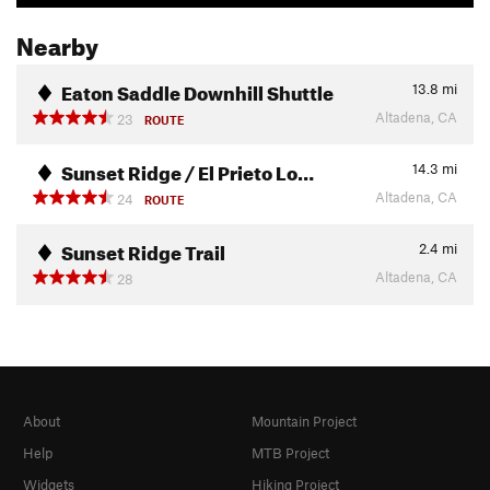
Nearby
Eaton Saddle Downhill Shuttle
13.8
mi
Altadena, CA
23
ROUTE
Sunset Ridge / El Prieto Lo…
14.3
mi
Altadena, CA
24
ROUTE
Sunset Ridge Trail
2.4
mi
Altadena, CA
28
About
Mountain Project
Help
MTB Project
Widgets
Hiking Project