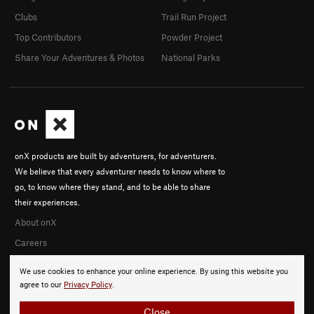
Clubs
Trail Run Project
Top Contributors
Powder Project
Share Your Adventures & Photos
National Parks
onX products are built by adventurers, for adventurers.
We believe that every adventurer needs to know where to
go, to know where they stand, and to be able to share
their experiences.
About onX
Careers
We use cookies to enhance your online experience. By using this website you
agree to our
Privacy Policy
.
Close