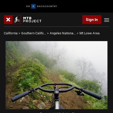
Sign In
California
>
Southern Califo…
>
Angeles Nationa…
>
Mt Lowe Area