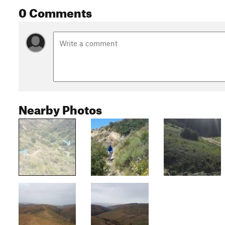
0 Comments
Nearby Photos