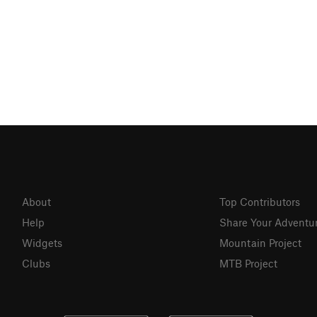
About
Top Contributors
Help
Share Your Adventu
Widgets
Mountain Project
Clubs
MTB Project