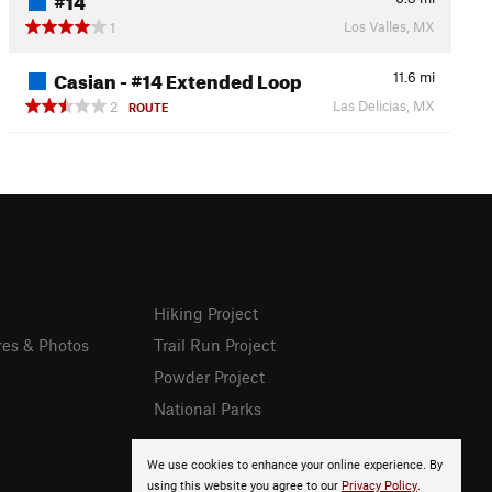
Los Valles, MX
1
Casian - #14 Extended Loop
11.6
mi
Las Delicias, MX
2
ROUTE
Hiking Project
res & Photos
Trail Run Project
Powder Project
National Parks
We use cookies to enhance your online experience. By
using this website you agree to our
Privacy Policy
.