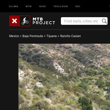
CLIMB
MTB
HIKE
TRAILRUN
SKI
Mexico
>
Baja Peninsula
>
Tijuana
>
Rancho Casian