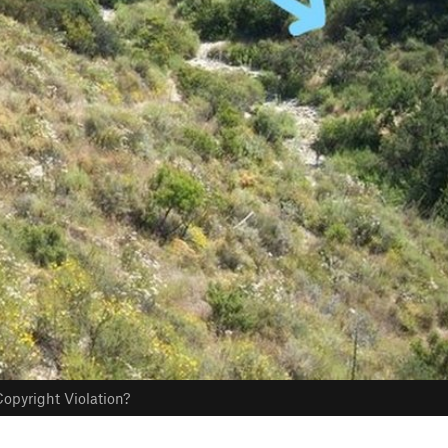
opyright Violation?