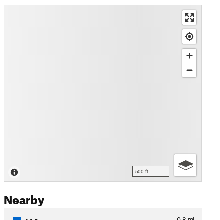
500 ft
Nearby
#14
0.8
mi