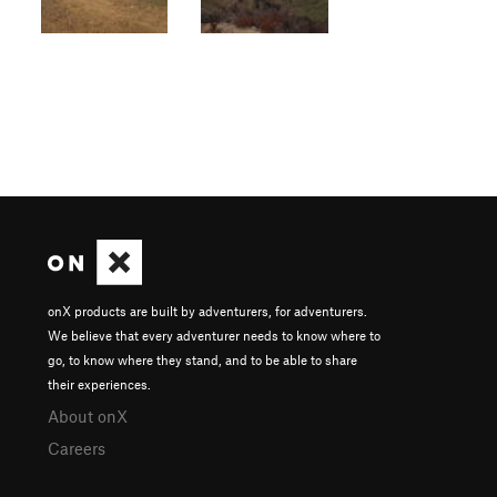
onX products are built by adventurers, for adventurers.
We believe that every adventurer needs to know where to
go, to know where they stand, and to be able to share
their experiences.
About onX
Careers