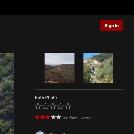
Sign In
Rate Photo
3.0
from
3
votes