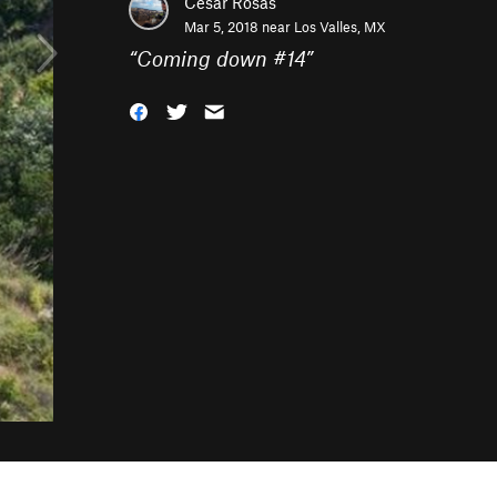
Cesar Rosas
Mar 5, 2018 near
Los Valles, MX
“
Coming down #14
”