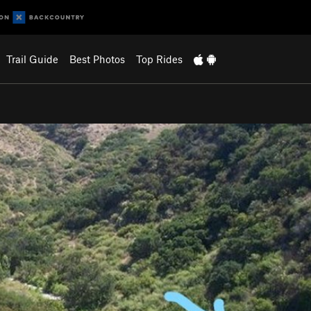
Trail Guide
Best Photos
Top Rides