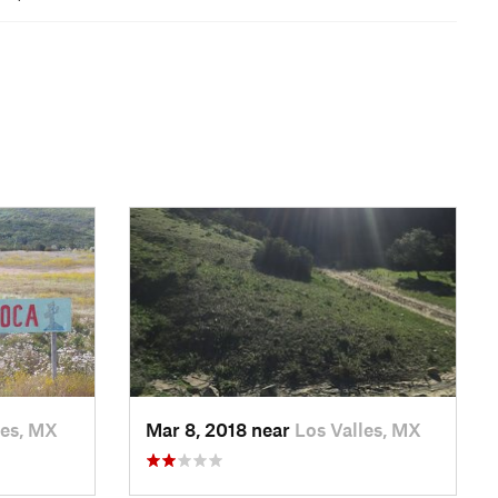
les, MX
Mar 8, 2018 near
Los Valles, MX