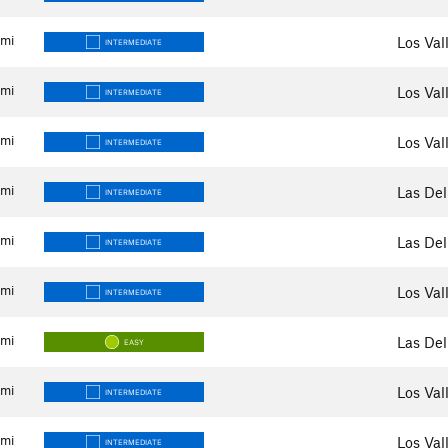
mi
Los Val
INTERMEDIATE
mi
Los Val
INTERMEDIATE
mi
Los Val
INTERMEDIATE
mi
Las Del
INTERMEDIATE
mi
Las Del
INTERMEDIATE
mi
Los Val
INTERMEDIATE
mi
Las Del
EASY
mi
Los Val
INTERMEDIATE
mi
Los Val
INTERMEDIATE