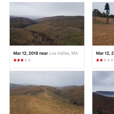
Mar 12, 2018 near
Los Valles, MX
Mar 12, 