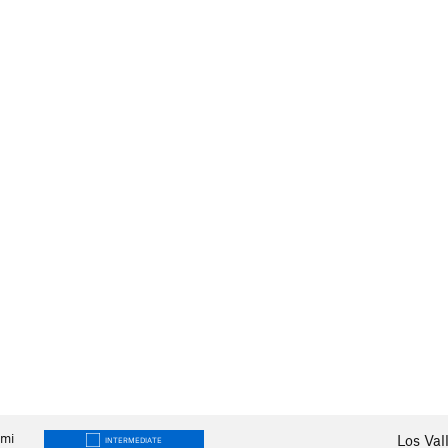
mi
Los Val
INTERMEDIATE