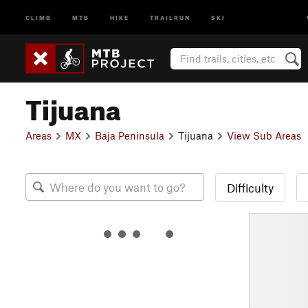
CLIMB
MTB
HIKE
TRAILRUN
SKI
Tijuana
Areas
MX
Baja Peninsula
Tijuana
View Sub Areas
Difficulty