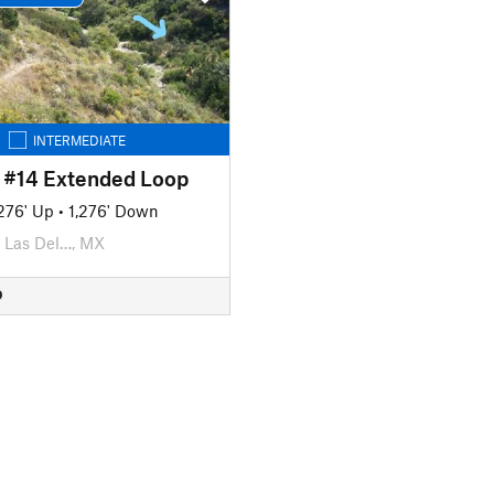
INTERMEDIATE
- #14 Extended Loop
,276' Up
•
1,276' Down
Las Del…, MX
D