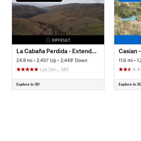
DIFFICULT
La Cabaña Perdida - Extended Loop
Casian 
24.9 mi
•
2,451' Up
•
2,449' Down
11.6 mi
•
1
Las Del…, MX
Explore in 3D
Explore in 3