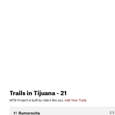
Trails
in Tijuana
- 21
MTB Project is built by riders like you.
Add Your Trails
2.3
#1
Rumorosita