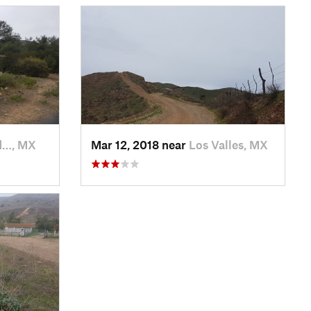
d…, MX
Mar 12, 2018 near
Los Valles, MX