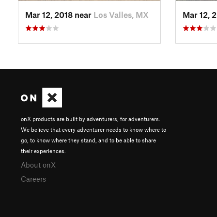
Mar 12, 2018 near
Los Valles, MX
Mar 12, 
onX products are built by adventurers, for adventurers.
We believe that every adventurer needs to know where to
go, to know where they stand, and to be able to share
their experiences.
About onX
Careers