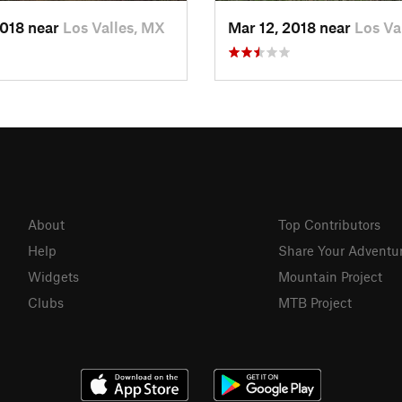
2018 near
Los Valles, MX
Mar 12, 2018 near
Los Va
About
Top Contributors
Help
Share Your Adventu
Widgets
Mountain Project
Clubs
MTB Project