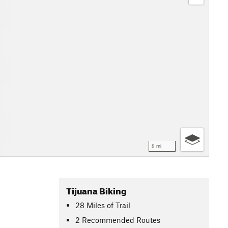
5 mi
Tijuana Biking
28
Miles
of Trail
2 Recommended Routes