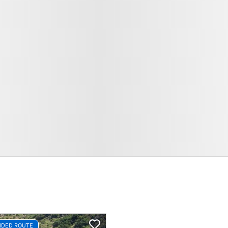
DED ROUTE