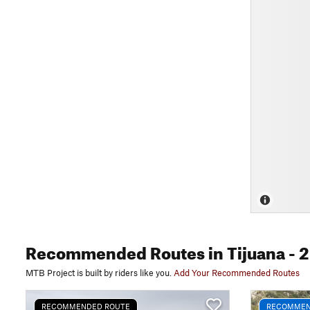
Recommended Routes
in Tijuana
- 2
MTB Project is built by riders like you.
Add Your Recommended Routes
RECOMMENDED ROUTE
RECOMMEN