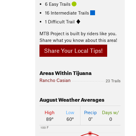
6 Easy Trails
16 Intermediate Trails
1 Difficult Trail
MTB Project is built by riders like you.
Share what you know about this area!
Share Your Local Tips!
Areas Within Tijuana
Rancho Casian
23 Trails
August
Weather Averages
High
Low
Precip
Days w/
89°
60°
0"
0
100 F