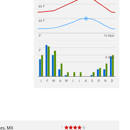
80 F
60 F
3"
10 days
2"
5 days
1"
J
F
M
A
M
J
J
A
S
O
N
D
les, MX
1