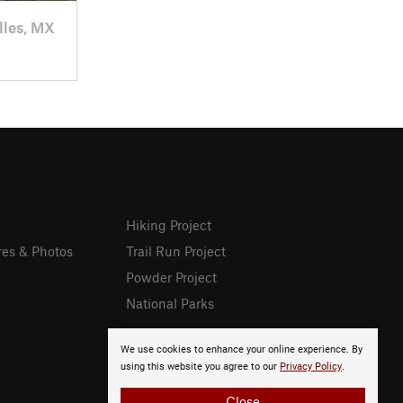
lles, MX
Hiking Project
res & Photos
Trail Run Project
Powder Project
National Parks
We use cookies to enhance your online experience. By
using this website you agree to our
Privacy Policy
.
Close