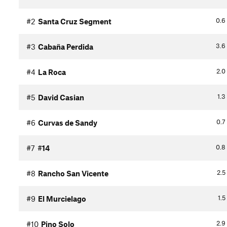
0.6
#2
Santa Cruz Segment
3.6
#3
Cabaña Perdida
2.0
#4
La Roca
1.3
#5
David Casian
0.7
#6
Curvas de Sandy
0.8
#7
#14
2.5
#8
Rancho San Vicente
1.5
#9
El Murcielago
2.9
#10
Pino Solo