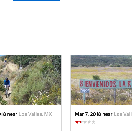
018 near
Los Valles, MX
Mar 7, 2018 near
Los Val