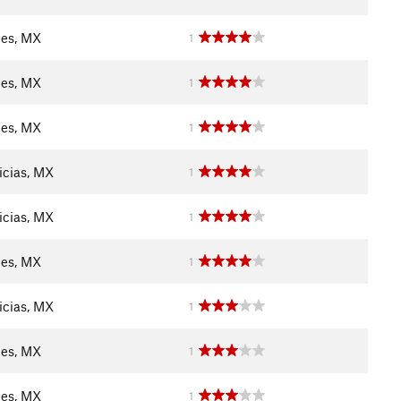
les, MX
1
les, MX
1
les, MX
1
icias, MX
1
icias, MX
1
les, MX
1
icias, MX
1
les, MX
1
les, MX
1