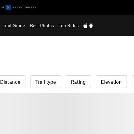
Trail Guide
Best Photos
Top Rides
Distance
Trail type
Rating
Elevation