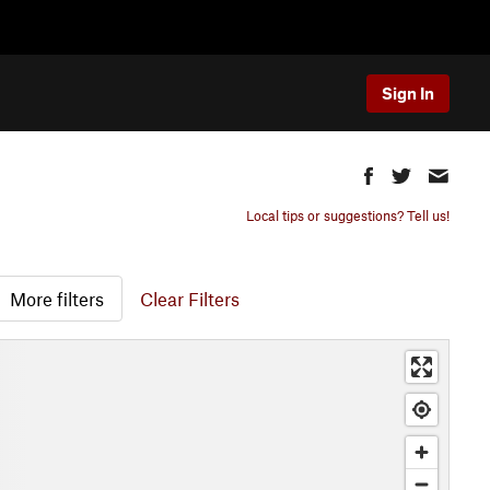
Sign In
Local tips or suggestions? Tell us!
More filters
Clear Filters