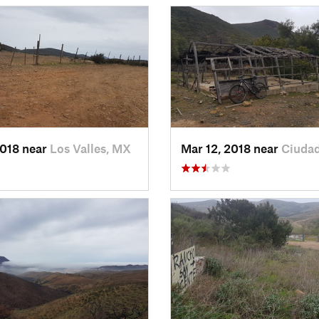
2018 near
Los Valles, MX
Mar 12, 2018 near
Ciuda