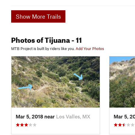
Show More Trails
Photos
of Tijuana
- 11
MTB Project is built by riders like you.
Add Your Photos
Mar 5, 2018 near
Los Valles, MX
Mar 5, 2