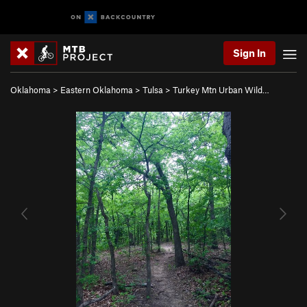
Sign In
Oklahoma
>
Eastern Oklahoma
>
Tulsa
>
Turkey Mtn Urban Wild…