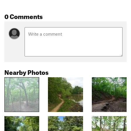
0 Comments
Nearby Photos