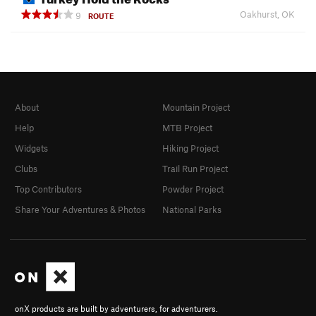
Oakhurst, OK
9
ROUTE
About
Mountain Project
Help
MTB Project
Widgets
Hiking Project
Clubs
Trail Run Project
Top Contributors
Powder Project
Share Your Adventures & Photos
National Parks
onX products are built by adventurers, for adventurers.