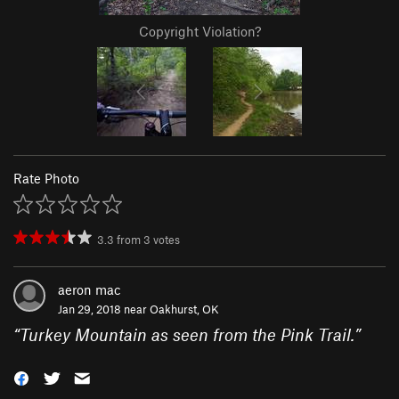
Copyright Violation?
Rate Photo
3.3
from
3
votes
aeron mac
Jan 29, 2018 near
Oakhurst, OK
“
Turkey Mountain as seen from the Pink Trail.
”