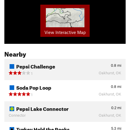
View Interactive Map
Nearby
Pepsi Challenge
0.8
mi
Oakhurst, OK
1
Soda Pop Loop
0.8
mi
Oakhurst, OK
1
Pepsi Lake Connector
0.2
mi
Connector
Oakhurst, OK
Turkey Hold the Rocks
5.3
mi