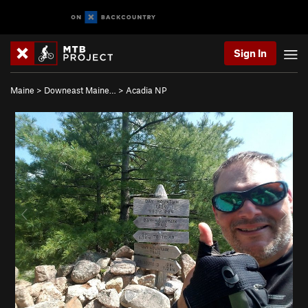
Sign In
Maine
>
Downeast Maine…
>
Acadia NP