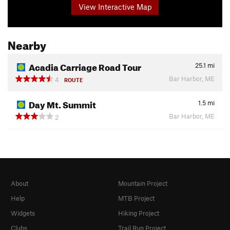
View Interactive Map
Nearby
Acadia Carriage Road Tour
25.1
mi
Bar Harbor, ME
4
ROUTE
Day Mt. Summit
1.5
mi
Bar Harbor, ME
2
About
Mountain Project
Help
MTB Project
Widgets
Hiking Project
Clubs
Trail Run Project