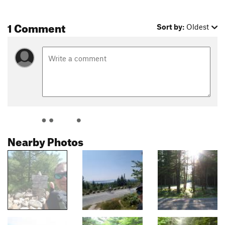
1 Comment
Sort by:
Oldest
Nearby Photos