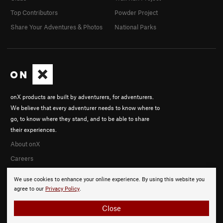
Top Contributors
Powder Project
Share Your Adventures & Photos
National Parks
onX products are built by adventurers, for adventurers.
We believe that every adventurer needs to know where to
go, to know where they stand, and to be able to share
their experiences.
About onX
Careers
We use cookies to enhance your online experience. By using this website you
agree to our
Privacy Policy
.
Close