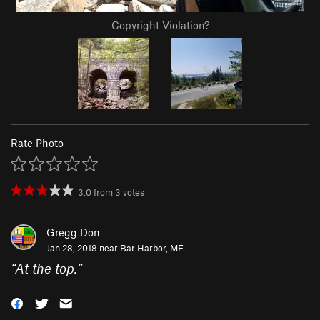
Copyright Violation?
Rate Photo
3.0
from
3
votes
Gregg Don
Jan 28, 2018 near
Bar Harbor, ME
“
At the top.
”