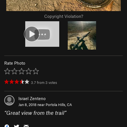
Copyright Violation?
Rate Photo
3.7
from
3
votes
Israel Zenteno
Jan 8, 2018 near
Portola Hills, CA
“
Great view from the trail
”