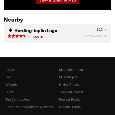
Nearby
Harding-Joplin Luge
25.3
mi
Portola Hills, CA
14
ROUTE
About
Mountain Project
Help
MTB Project
Widgets
Hiking Project
Clubs
Trail Run Project
Top Contributors
Powder Project
Share Your Adventures & Photos
National Parks