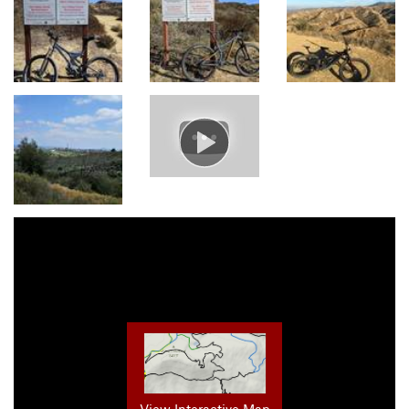
View Interactive Map