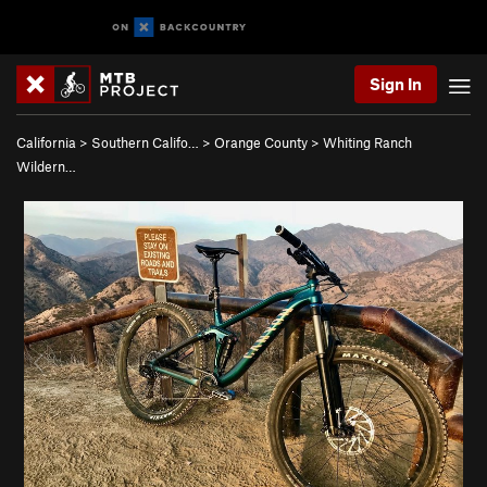
Sign In
California
>
Southern Califo…
>
Orange County
>
Whiting Ranch
Wildern…