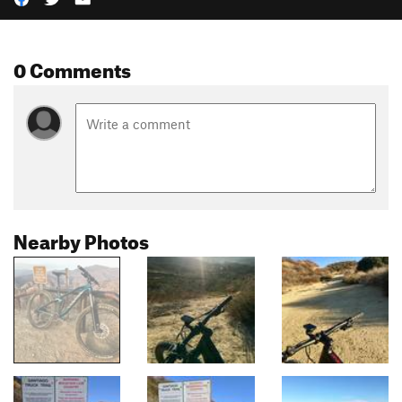
0 Comments
Nearby Photos