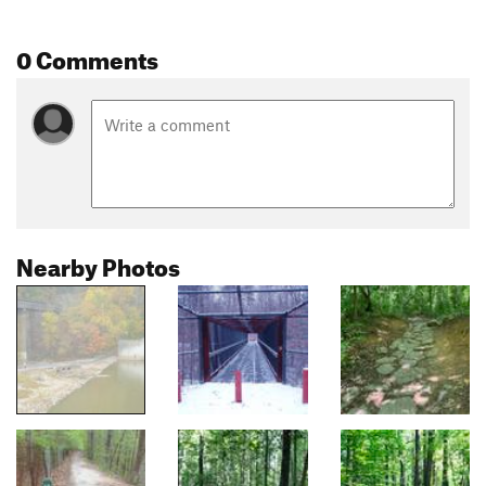
0 Comments
Nearby Photos