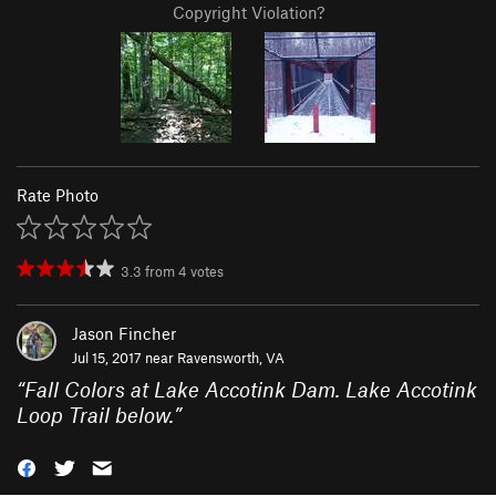
Copyright Violation?
Rate Photo
3.3
from
4
votes
Jason Fincher
Jul 15, 2017 near
Ravensworth, VA
“
Fall Colors at Lake Accotink Dam. Lake Accotink
Loop Trail below.
”