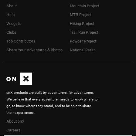
About
Mountain Project
Help
MTB Project
Widgets
Hiking Project
Clubs
Trail Run Project
Top Contributors
Powder Project
Share Your Adventures & Photos
National Parks
onX products are built by adventurers, for adventurers.
We believe that every adventurer needs to know where to
go, to know where they stand, and to be able to share
their experiences.
About onX
Careers