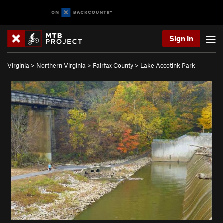
Sign In
Virginia
>
Northern Virginia
>
Fairfax County
>
Lake Accotink Park