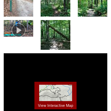
View Interactive Map