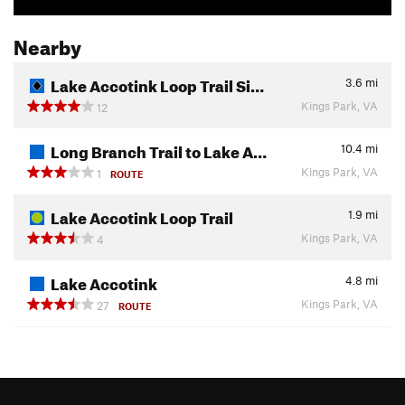
Nearby
Lake Accotink Loop Trail Si…
3.6
mi
Kings Park, VA
12
Long Branch Trail to Lake A…
10.4
mi
Kings Park, VA
1
ROUTE
Lake Accotink Loop Trail
1.9
mi
Kings Park, VA
4
Lake Accotink
4.8
mi
Kings Park, VA
27
ROUTE