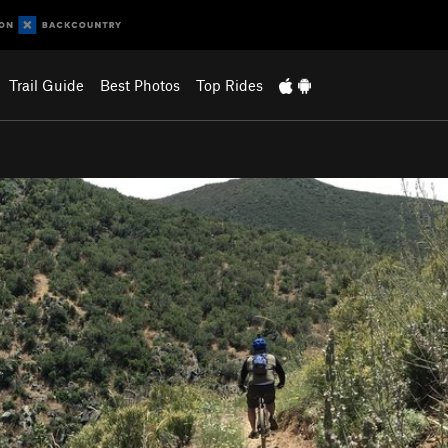
Trail Guide
Best Photos
Top Rides