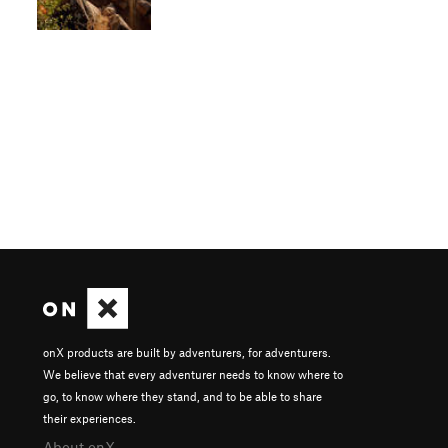
onX products are built by adventurers, for adventurers.
We believe that every adventurer needs to know where to
go, to know where they stand, and to be able to share
their experiences.
About onX