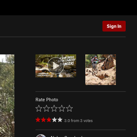
Sign In
Rate Photo
3.0
from
3
votes