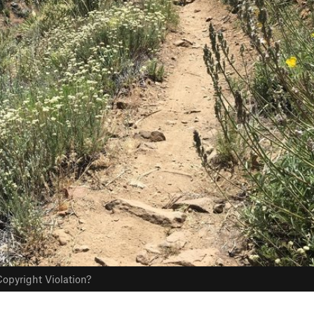
opyright Violation?