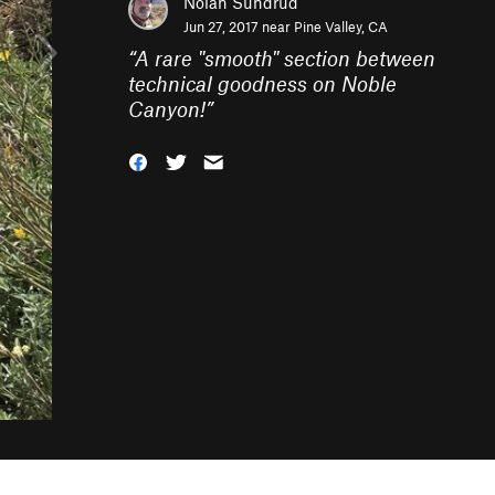
Nolan Sundrud
Jun 27, 2017 near
Pine Valley, CA
“
A rare "smooth" section between
technical goodness on Noble
Canyon!
”