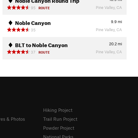
Pine Valley, CA
95
ROUTE
Noble Canyon
9.9
mi
Pine Valley, CA
35
BLT to Noble Canyon
20.2
mi
Pine Valley, CA
37
ROUTE
Hiking Project
res & Photos
Trail Run Project
Powder Project
National Parks