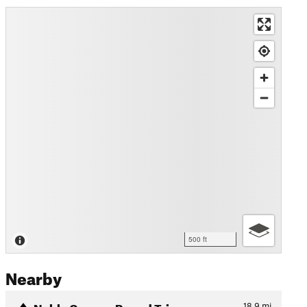
500 ft
Nearby
Noble Canyon Round Trip
18.9
mi