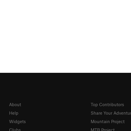
About
Top Contributors
Help
Share Your Adventu
Widgets
Mountain Project
Clubs
MTB Project