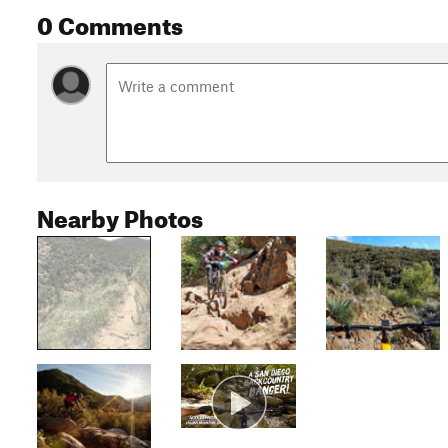
0 Comments
Nearby Photos