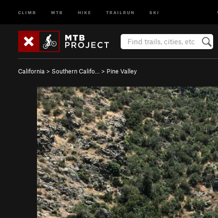
CLIMB
MTB
HIKE
TRAILRUN
SKI
California
>
Southern Califo…
>
Pine Valley