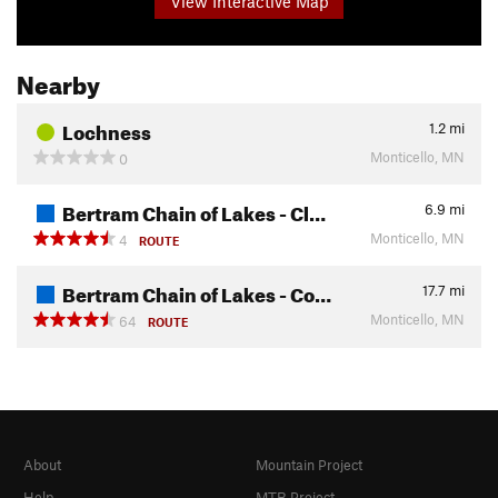
View Interactive Map
Nearby
Lochness
1.2
mi
Monticello, MN
0
Bertram Chain of Lakes - Cl…
6.9
mi
Monticello, MN
4
ROUTE
Bertram Chain of Lakes - Co…
17.7
mi
Monticello, MN
64
ROUTE
About
Mountain Project
Help
MTB Project