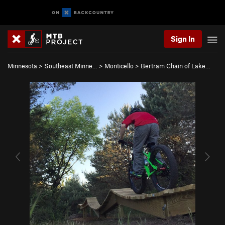
Sign In
Minnesota
>
Southeast Minne…
>
Monticello
>
Bertram Chain of Lake…