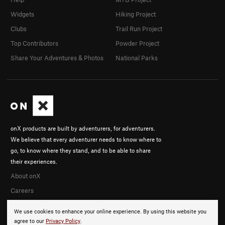
Widgets
Hiking Project
Clubs
Trail Run Project
Top Contributors
Powder Project
Share Your Adventures & Photos
National Parks
onX products are built by adventurers, for adventurers.
We believe that every adventurer needs to know where to
go, to know where they stand, and to be able to share
their experiences.
About onX
Careers
We use cookies to enhance your online experience. By using this website you
agree to our
Privacy Policy
.