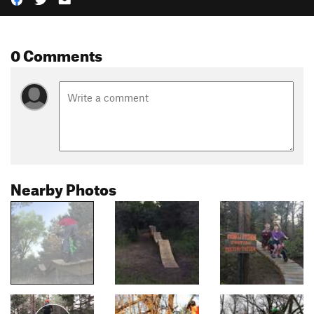
0 Comments
Nearby Photos