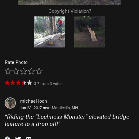
Copyright Violation?
Rate Photo
3.7
from
3
votes
michael loch
Jun 23, 2017 near
Monticello, MN
“
Riding the "Lochness Monster" elevated bridge
feature to a drop off!
”