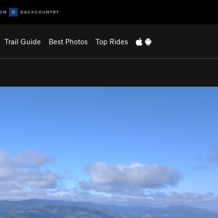
Trail Guide
Best Photos
Top Rides