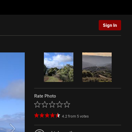
Sign In
Rate Photo
4.2
from
5
votes