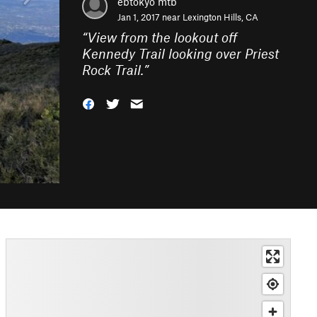
ebtokyo mtb
Jan 1, 2017 near
Lexington Hills, CA
“
View from the lookout off
Kennedy Trail looking over Priest
Rock Trail.
”