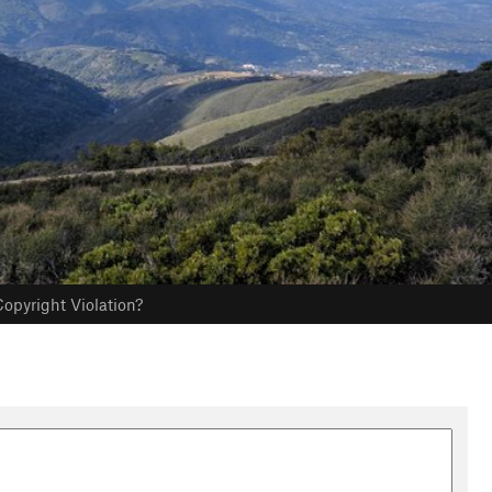
opyright Violation?