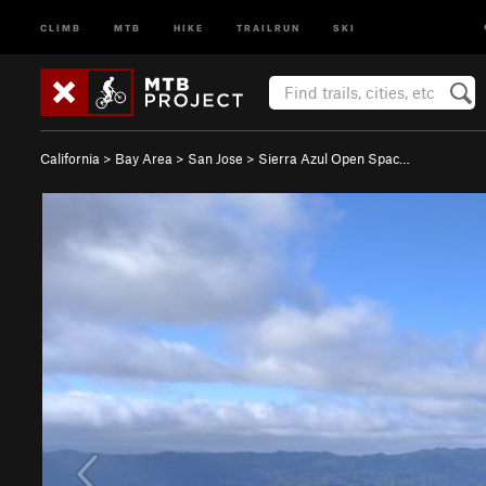
CLIMB
MTB
HIKE
TRAILRUN
SKI
California
>
Bay Area
>
San Jose
>
Sierra Azul Open Spac…