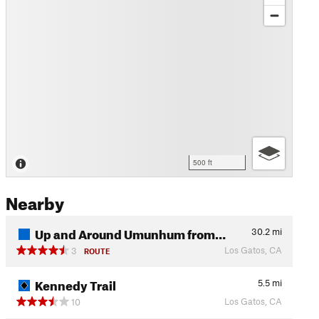
500 ft
Nearby
Up and Around Umunhum from…
30.2
mi
Los Gatos, CA
3
ROUTE
Kennedy Trail
5.5
mi
Los Gatos, CA
10