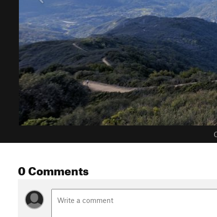
C
0 Comments