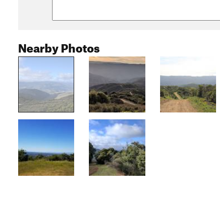
Nearby Photos