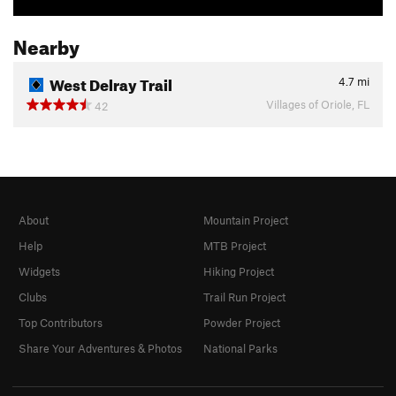
Nearby
West Delray Trail
4.7
mi
Villages of Oriole, FL
42
About
Mountain Project
Help
MTB Project
Widgets
Hiking Project
Clubs
Trail Run Project
Top Contributors
Powder Project
Share Your Adventures & Photos
National Parks