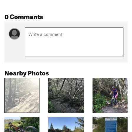
0 Comments
Nearby Photos