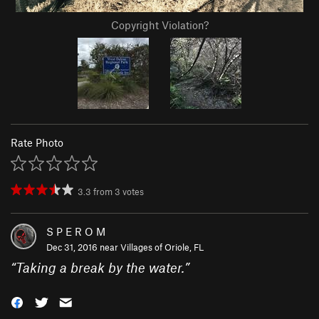
Copyright Violation?
Rate Photo
3.3
from
3
votes
S P E R O M
Dec 31, 2016 near
Villages of Oriole, FL
“
Taking a break by the water.
”