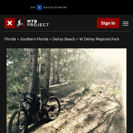
Sign In
Florida
>
Southern Florida
>
Delray Beach
>
W Delray Regional Park