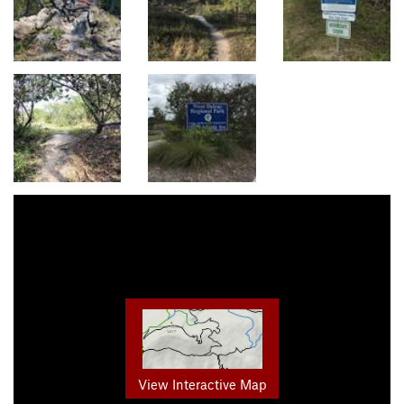
View Interactive Map