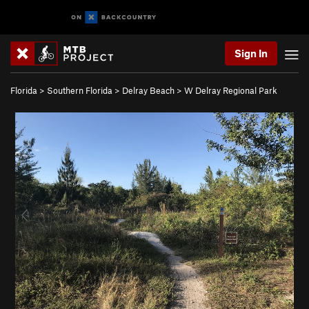
Sign In
Florida
>
Southern Florida
>
Delray Beach
>
W Delray Regional Park