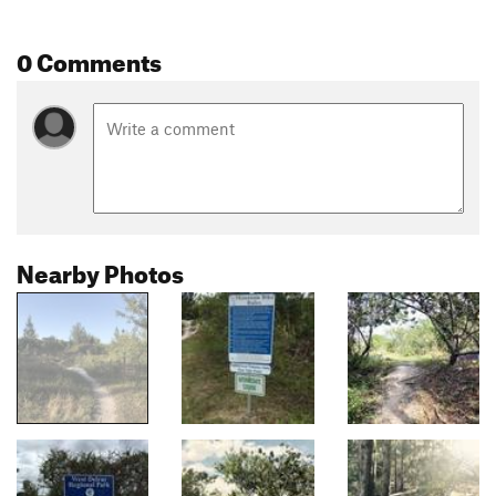
0 Comments
Nearby Photos