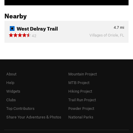
Nearby
West Delray Trail
4.7
mi
Villages of Oriole, FL
42
About
Mountain Project
Help
MTB Project
Widgets
Hiking Project
Clubs
Trail Run Project
Top Contributors
Powder Project
Share Your Adventures & Photos
National Parks