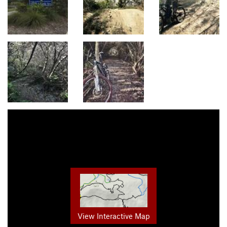
View Interactive Map