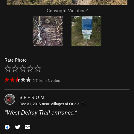
Copyright Violation?
Rate Photo
2.7
from
3
votes
S P E R O M
Dec 31, 2016 near
Villages of Oriole, FL
“
West Delray Trail entrance.
”