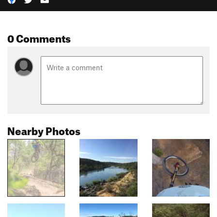
0 Comments
Nearby Photos