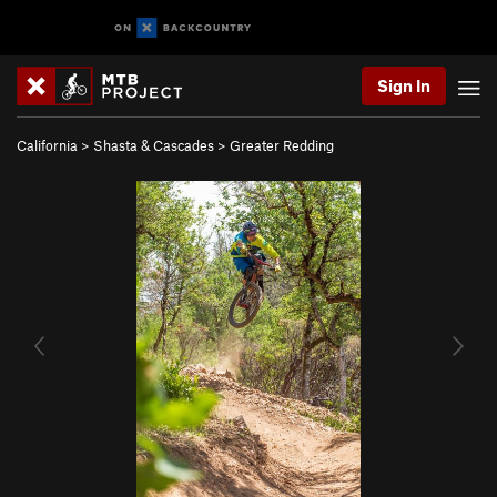
Sign In
California
>
Shasta & Cascades
>
Greater Redding