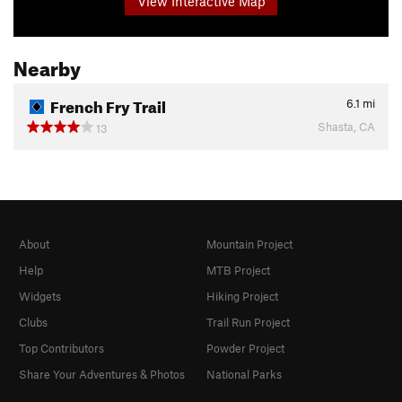
View Interactive Map
Nearby
French Fry Trail
6.1
mi
Shasta, CA
13
About
Mountain Project
Help
MTB Project
Widgets
Hiking Project
Clubs
Trail Run Project
Top Contributors
Powder Project
Share Your Adventures & Photos
National Parks