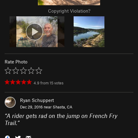
Copyright Violation?
Rate Photo
4.9
from
15
votes
Ryan Schuppert
Dec 29, 2016 near
Shasta, CA
“
A rider gets rad on the jump on French Fry
Trail.
”