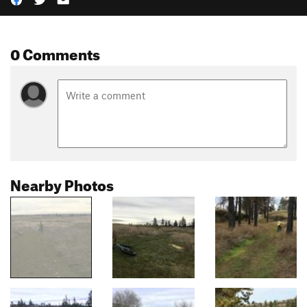
0 Comments
Nearby Photos