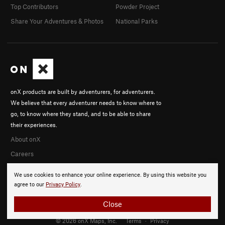
Top Contributors
Powder Project
Share Your Adventures & Photos
National Parks
onX products are built by adventurers, for adventurers.
We believe that every adventurer needs to know where to
go, to know where they stand, and to be able to share
their experiences.
About onX
Careers
We use cookies to enhance your online experience. By using this website you
agree to our
Privacy Policy
.
Close
© 2026 onX Maps, Inc.
Terms
·
Privacy