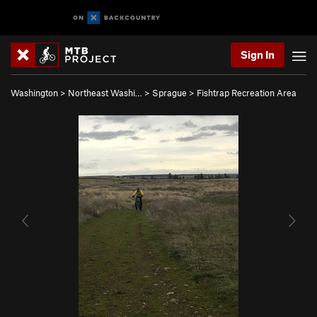
Sign In
Washington
>
Northeast Washi…
>
Sprague
>
Fishtrap Recreation Area