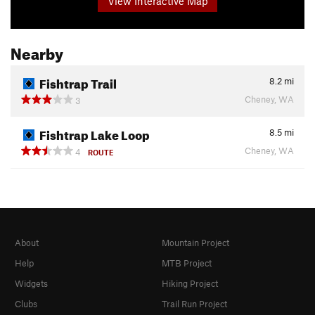
View Interactive Map
Nearby
Fishtrap Trail
8.2
mi
Cheney, WA
3
Fishtrap Lake Loop
8.5
mi
Cheney, WA
4
ROUTE
About
Mountain Project
Help
MTB Project
Widgets
Hiking Project
Clubs
Trail Run Project