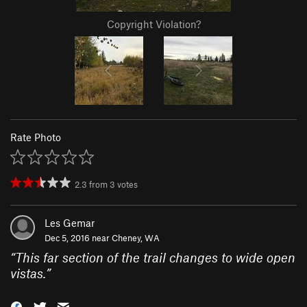
Copyright Violation?
Rate Photo
2.3
from
3
votes
Les Gemar
Dec 5, 2016 near
Cheney, WA
“
This far section of the trail changes to wide open
vistas.
”