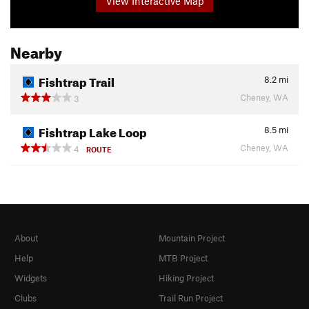
View Interactive Map
Nearby
Fishtrap Trail
8.2
mi
Cheney, WA
3
Fishtrap Lake Loop
8.5
mi
Cheney, WA
4
ROUTE
About
Mountain Project
Help
MTB Project
Widgets
Hiking Project
Clubs
Trail Run Project