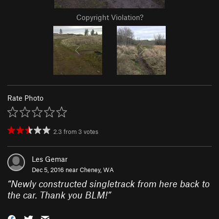
Copyright Violation?
Rate Photo
2.3
from
3
votes
Les Gemar
Dec 5, 2016 near
Cheney, WA
“
Newly constructed singletrack from here back to
the car. Thank you BLM!
”