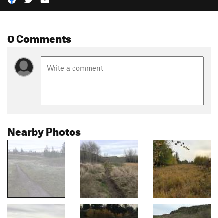
0 Comments
Nearby Photos