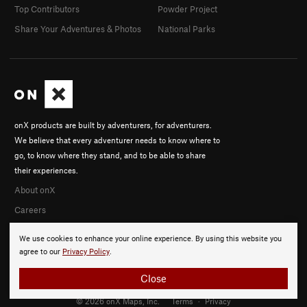
Top Contributors
Powder Project
Share Your Adventures & Photos
National Parks
onX products are built by adventurers, for adventurers.
We believe that every adventurer needs to know where to
go, to know where they stand, and to be able to share
their experiences.
About onX
Careers
We use cookies to enhance your online experience. By using this website you
agree to our
Privacy Policy
.
Close
© 2026 onX Maps, Inc.
Terms
·
Privacy