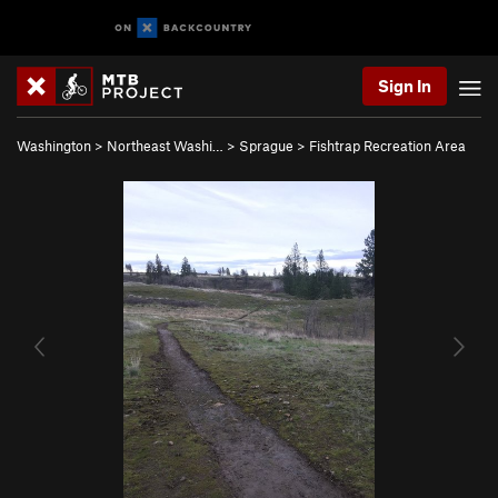
Sign In
Washington
>
Northeast Washi…
>
Sprague
>
Fishtrap Recreation Area