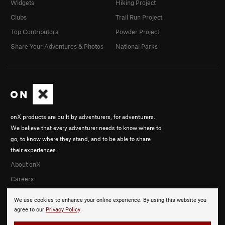
Widgets
Hiking Project
Clubs
Trail Run Project
Top Contributors
Powder Project
Share Your Adventures & Photos
National Parks
onX products are built by adventurers, for adventurers.
We believe that every adventurer needs to know where to
go, to know where they stand, and to be able to share
their experiences.
About onX
Careers
We use cookies to enhance your online experience. By using this website you
agree to our
Privacy Policy
.