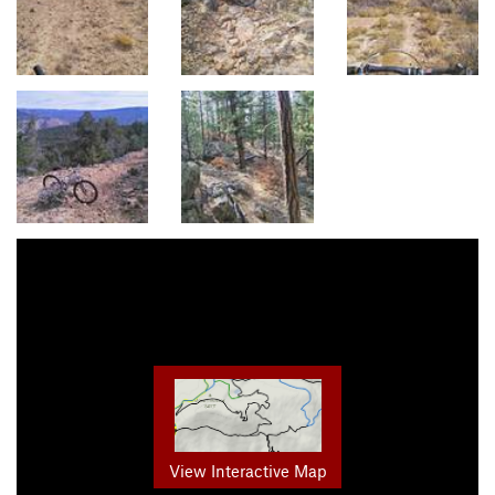
View Interactive Map