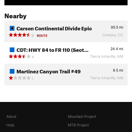
Nearby
Carson Continental Divide Epic
95.5
mi
Conejos, CO
9
ROUTE
CDT: HWY 84 to FR 110 (Sect…
24.4
mi
Tierra Amarilla, NM
4
Martinez Canyon Trail #49
9.5
mi
Tierra Amarilla, NM
1
About
Mountain Project
Help
MTB Project