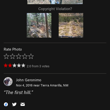
Copyright Violation?
Rate Photo
2.0
from
3
votes
John Geronimo
Nov 4, 2016 near
Tierra Amarilla, NM
“
The first hill.
”