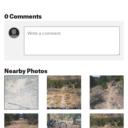
0 Comments
Nearby Photos