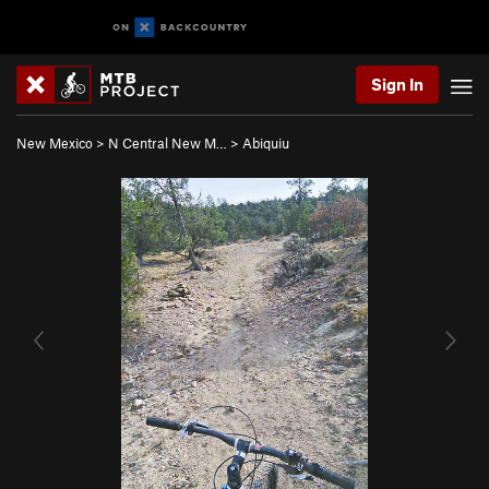
Sign In
New Mexico
>
N Central New M…
>
Abiquiu