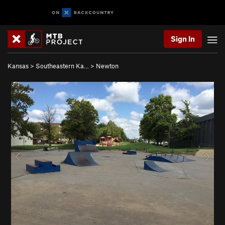
Sign In
Kansas
>
Southeastern Ka…
>
Newton