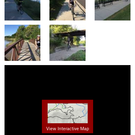
View Interactive Map