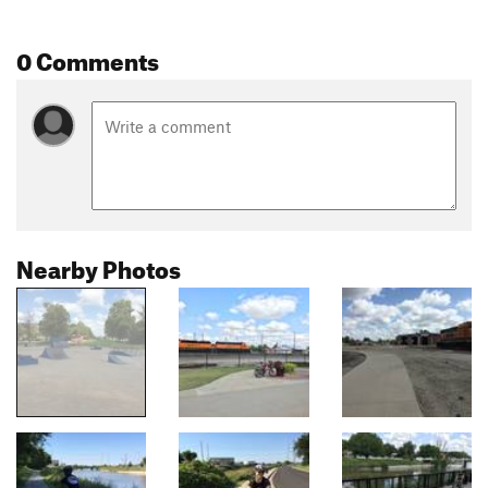
0 Comments
Nearby Photos