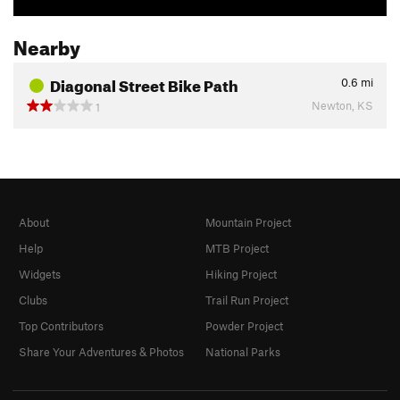
Nearby
Diagonal Street Bike Path
0.6
mi
Newton, KS
1
About
Mountain Project
Help
MTB Project
Widgets
Hiking Project
Clubs
Trail Run Project
Top Contributors
Powder Project
Share Your Adventures & Photos
National Parks