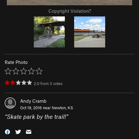
Copyright Violation?
Rate Photo
2.0
from
3
votes
Andy Cramb
Oct 19, 2016 near
Newton, KS
“
Skate park by the trail!
”