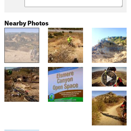
Nearby Photos