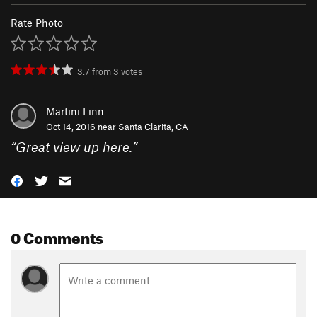
Rate Photo
3.7
from
3
votes
Martini Linn
Oct 14, 2016 near
Santa Clarita, CA
“
Great view up here.
”
0 Comments