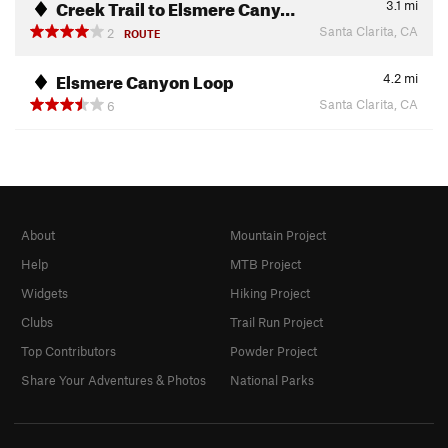
Creek Trail to Elsmere Cany…
3.1
mi
Santa Clarita, CA
2
ROUTE
Elsmere Canyon Loop
4.2
mi
Santa Clarita, CA
6
About
Mountain Project
Help
MTB Project
Widgets
Hiking Project
Clubs
Trail Run Project
Top Contributors
Powder Project
Share Your Adventures & Photos
National Parks