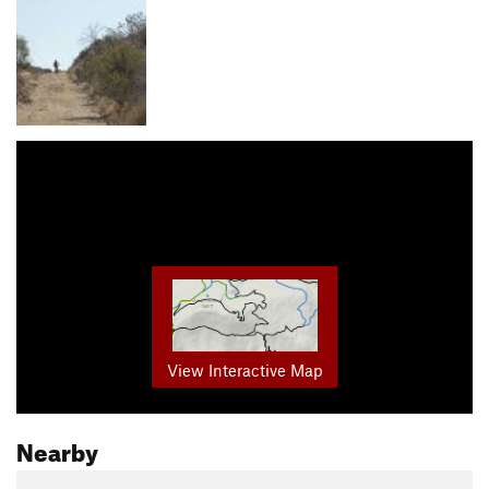
View Interactive Map
Nearby