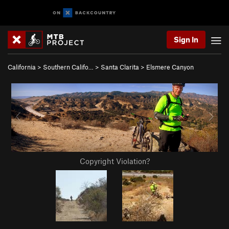
Sign In
California
>
Southern Califo…
>
Santa Clarita
>
Elsmere Canyon
Copyright Violation?