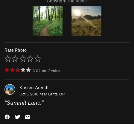
Copyright Violation?
Rate Photo
3.0
from
2
votes
Kristen Arendt
Oct 5, 2016 near
Lents, OR
“
Summit Lane.
”