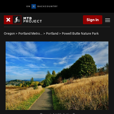
Sign In
Oregon
>
Portland Metro…
>
Portland
>
Powell Butte Nature Park