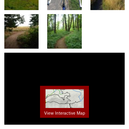
View Interactive Map