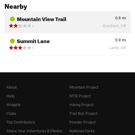
Nearby
Mountain View Trail
0.8
mi
Gresham, OR
1
Summit Lane
0.9
mi
Lents, OR
1
About
Mountain Project
Help
MTB Project
Widgets
Hiking Project
Clubs
Trail Run Project
Top Contributors
Powder Project
Share Your Adventures & Photos
National Parks