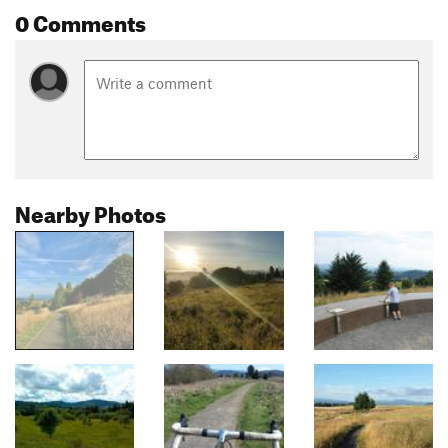
0 Comments
Nearby Photos