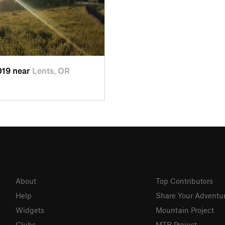
2019 near
Lents, OR
About
Top Contributors
Help
Share Your Adventu
Widgets
Mountain Project
Clubs
MTB Project