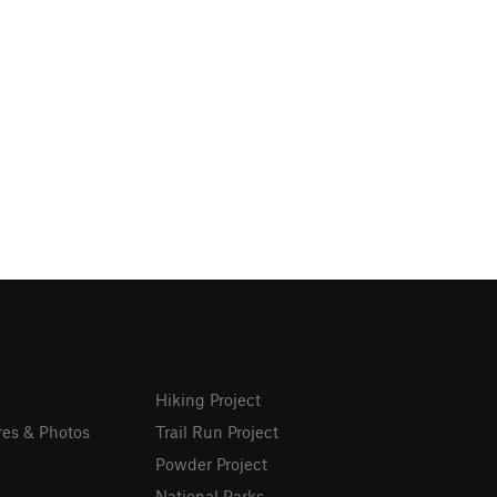
Hiking Project
res & Photos
Trail Run Project
Powder Project
National Parks