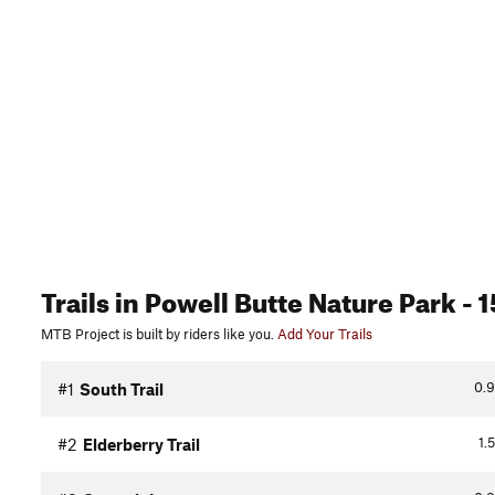
Trails
in Powell Butte Nature Park
- 1
MTB Project is built by riders like you.
Add Your Trails
0.9
#1
South Trail
1.5
#2
Elderberry Trail