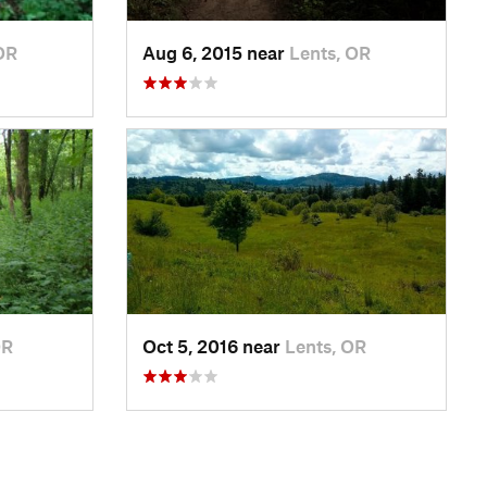
OR
Aug 6, 2015 near
Lents, OR
OR
Oct 5, 2016 near
Lents, OR