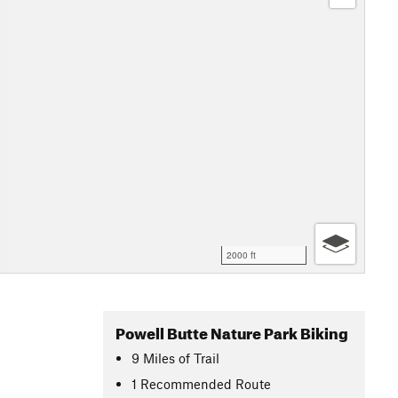
2000 ft
Powell Butte Nature Park Biking
9
Miles
of Trail
1 Recommended Route