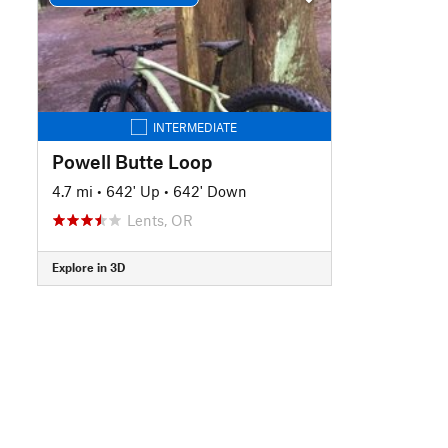
INTERMEDIATE
Powell Butte Loop
4.7 mi
•
642' Up
•
642' Down
Lents, OR
Explore in 3D