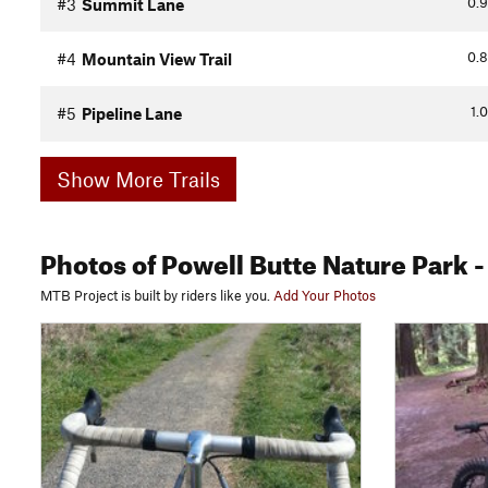
0.9
#3
Summit Lane
0.8
#4
Mountain View Trail
1.0
#5
Pipeline Lane
Show More Trails
Photos
of Powell Butte Nature Park
-
MTB Project is built by riders like you.
Add Your Photos