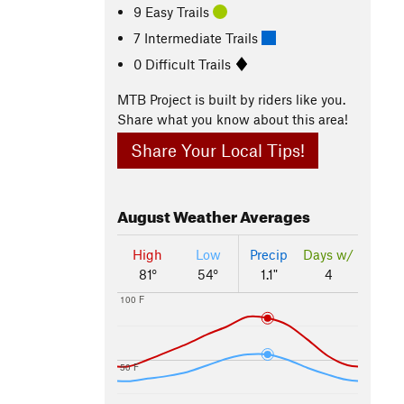
9 Easy Trails
7 Intermediate Trails
0 Difficult Trails
MTB Project is built by riders like you.
Share what you know about this area!
Share Your Local Tips!
August
Weather Averages
High
Low
Precip
Days w/
81°
54°
1.1"
4
100 F
50 F