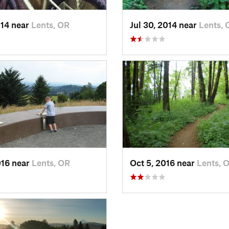
014 near
Lents, OR
Jul 30, 2014 near
Lents, 
016 near
Lents, OR
Oct 5, 2016 near
Lents, 