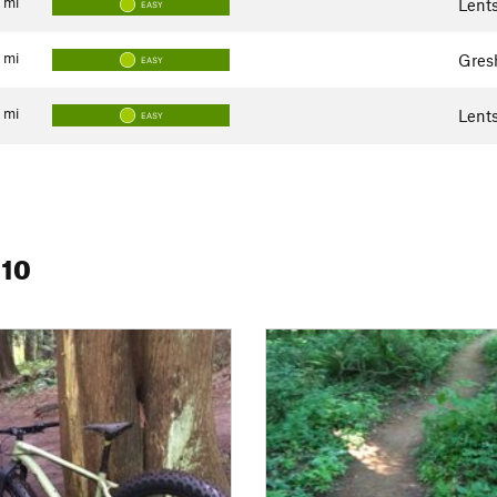
mi
Lent
EASY
mi
Gres
EASY
mi
Lent
EASY
 10