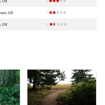
s, OR
1
ham, OR
1
s, OR
2