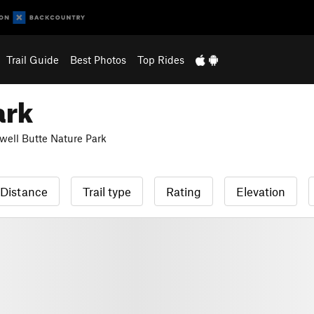
Trail Guide
Best Photos
Top Rides
ark
well Butte Nature Park
Distance
Trail type
Rating
Elevation