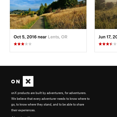
Oct 5, 2016 near
Lents, OR
Jun 17, 
onX products are built by adventurers, for adventurers.
We believe that every adventurer needs to know where to
go, to know where they stand, and to be able to share
their experiences.