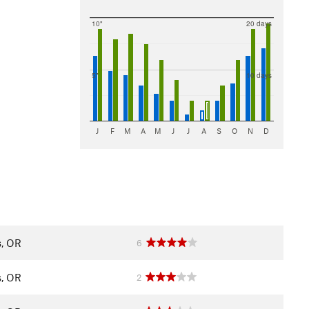
10"
20 days
5"
10 days
J
F
M
A
M
J
J
A
S
O
N
D
s, OR
6
s, OR
2