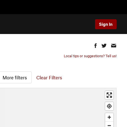
Sign In
Local tips or suggestions? Tell us!
More filters
Clear Filters