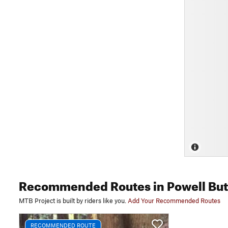
Recommended Routes
in Powell But
MTB Project is built by riders like you.
Add Your Recommended Routes
RECOMMENDED ROUTE