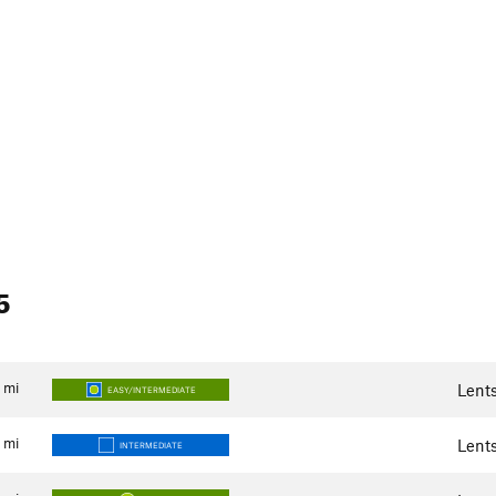
5
mi
Lent
EASY/INTERMEDIATE
mi
Lent
INTERMEDIATE