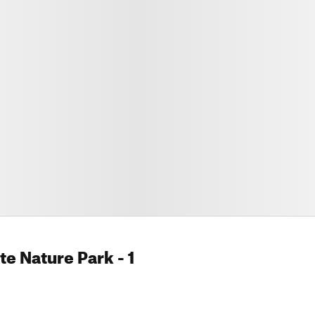
te Nature Park
- 1