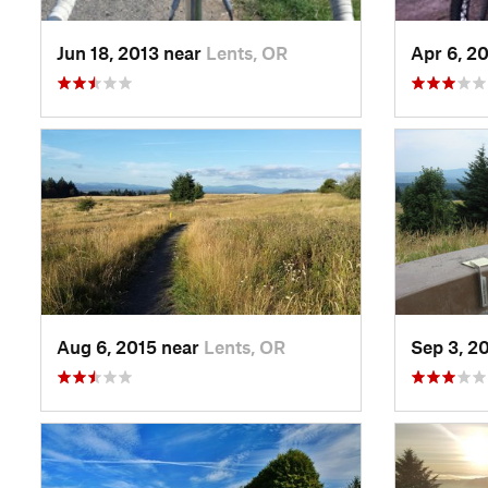
Jun 18, 2013 near
Lents, OR
Apr 6, 2
Aug 6, 2015 near
Lents, OR
Sep 3, 2