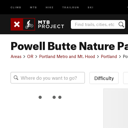
CLIMB
MTB
HIKE
TRAILRUN
SKI
Powell Butte Nature P
Areas
OR
Portland Metro and Mt. Hood
Portland
Po
Difficulty