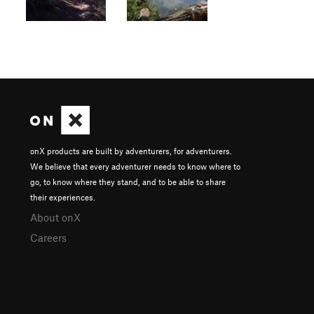
onX products are built by adventurers, for adventurers.
We believe that every adventurer needs to know where to
go, to know where they stand, and to be able to share
their experiences.
About onX
Careers