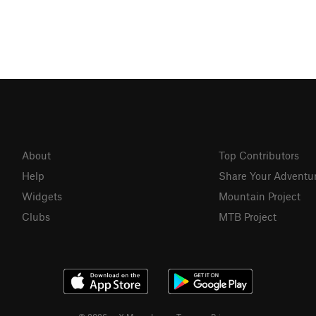
About
Top Contributors
Help
Share Your Adventu
Widgets
Mountain Project
Clubs
MTB Project