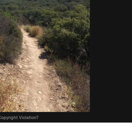
opyright Violation?