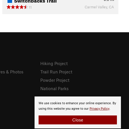
Carmel Valley, CA
11
Hiking Project
res & Photos
Trail Run Project
Powder Project
National Parks
We use cookies to enhance your online experience. By
using this website you agree to our
Privacy Policy
.
Close