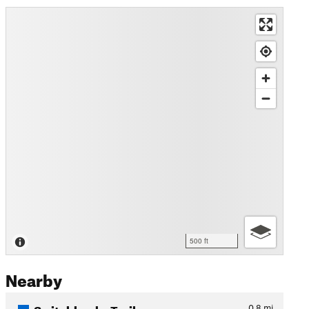
500 ft
Nearby
Switchbacks Trail
0.8
mi