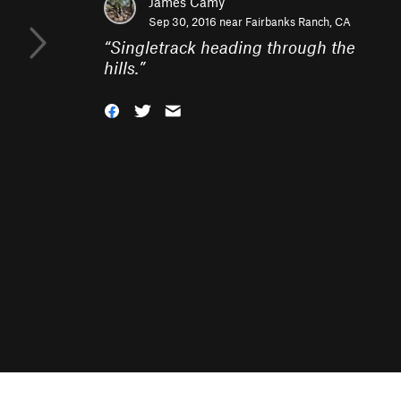
James Camy
Sep 30, 2016 near
Fairbanks Ranch, CA
“
Singletrack heading through the
hills.
”