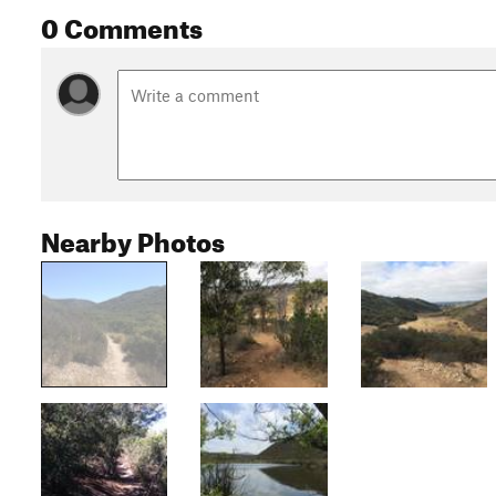
0 Comments
Nearby Photos