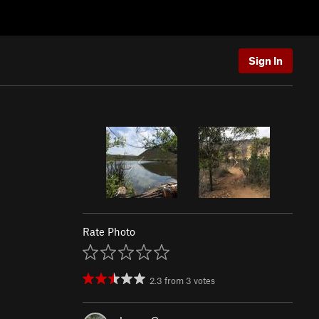
Sign In
Rate Photo
2.3
from
3
votes