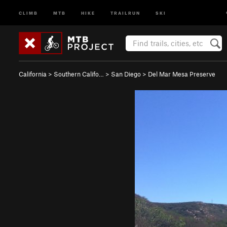
CLIMB
MTB
HIKE
TRAILRUN
SKI
California
>
Southern Califo…
>
San Diego
>
Del Mar Mesa Preserve