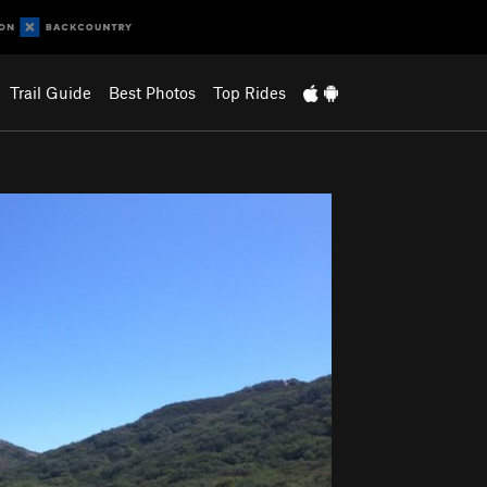
Trail Guide
Best Photos
Top Rides