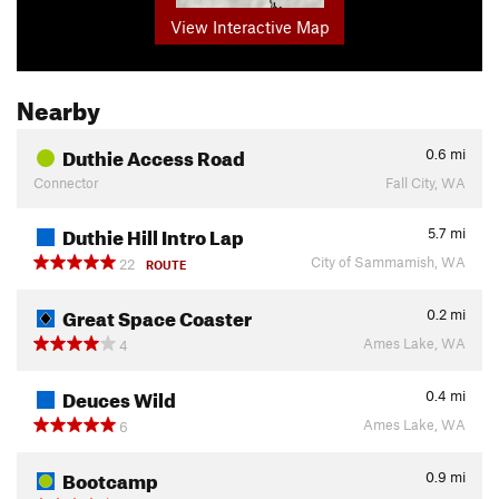
View Interactive Map
Nearby
Duthie Access Road
0.6
mi
Connector
Fall City, WA
Duthie Hill Intro Lap
5.7
mi
City of Sammamish, WA
22
ROUTE
Great Space Coaster
0.2
mi
Ames Lake, WA
4
Deuces Wild
0.4
mi
Ames Lake, WA
6
Bootcamp
0.9
mi