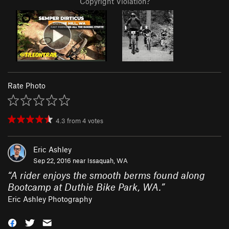
Copyright Violation?
Rate Photo
4.3
from
4
votes
Eric Ashley
Sep 22, 2016 near
Issaquah, WA
“
A rider enjoys the smooth berms found along
Bootcamp at Duthie Bike Park, WA.
”
Eric Ashley Photography