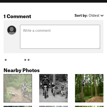
1 Comment
Sort by:
Oldest
Nearby Photos