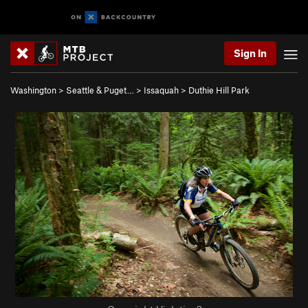
Sign In
Washington
>
Seattle & Puget…
>
Issaquah
>
Duthie Hill Park