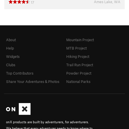
Ames Lake, WA
17
About
Mountain Project
Help
MTB Project
Widgets
Hiking Project
Clubs
Trail Run Project
Top Contributors
Powder Project
Share Your Adventures & Photos
National Parks
onX products are built by adventurers, for adventurers.
We believe that every adventurer needs to know where to